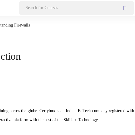
Search
for:
tanding Firewalls
ection
n training across the globe. Certybox is an Indian EdTech company registere
ractive platform with the best of the Skills + Technology.