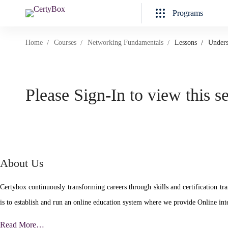
Programs
Home
Courses
Networking Fundamentals
Lessons
Unders
Please Sign-In to view this s
About Us
Certybox continuously transforming careers through skills and certificatio
is to establish and run an online education system where we provide Online inte
Read More…