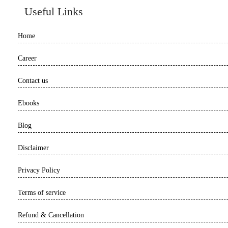
Useful Links
Home
Career
Contact us
Ebooks
Blog
Disclaimer
Privacy Policy
Terms of service
Refund & Cancellation