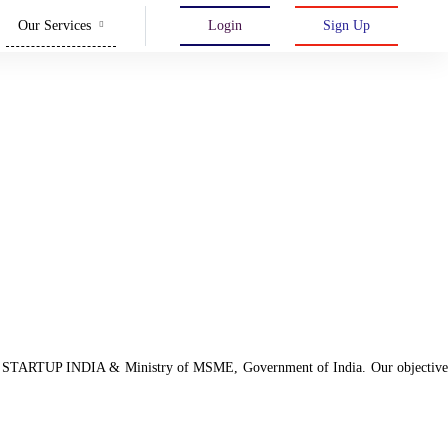
Our Services
Login
Sign Up
d with STARTUP INDIA & Ministry of MSME, Government of India. Our objective