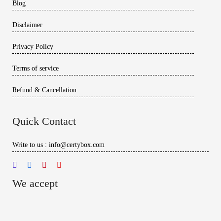
Blog
Disclaimer
Privacy Policy
Terms of service
Refund & Cancellation
Quick Contact
Write to us : info@certybox.com
We accept