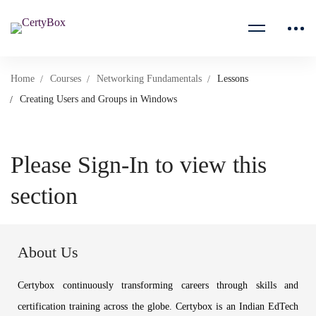
Home
Courses
Networking Fundamentals
Lessons
Creating Users and Groups in Windows
Please Sign-In to view this
section
About Us
Certybox continuously transforming careers through skills and
certification training across the globe. Certybox is an Indian EdTech