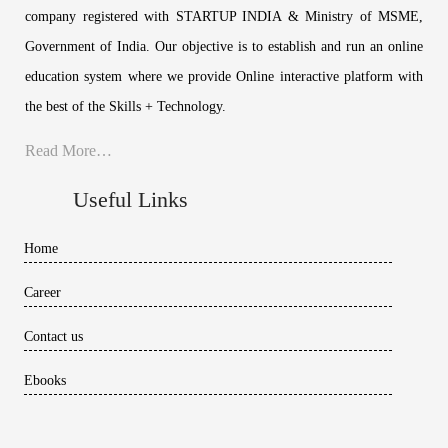
company registered with STARTUP INDIA & Ministry of MSME,
Government of India. Our objective is to establish and run an online
education system where we provide Online interactive platform with
the best of the Skills + Technology.
Read More…
Useful Links
Home
Career
Contact us
Ebooks