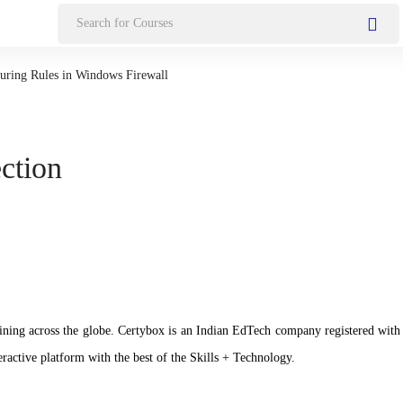
Search
for:
uring Rules in Windows Firewall
ection
n training across the globe. Certybox is an Indian EdTech company registere
ractive platform with the best of the Skills + Technology.