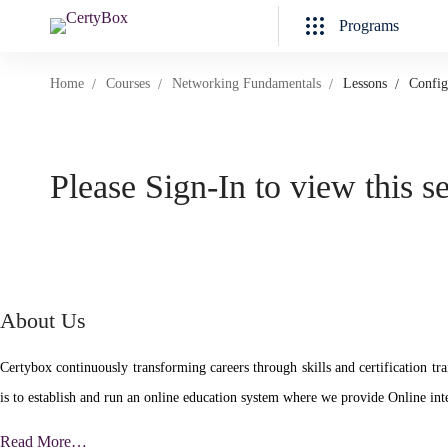
Programs
Home
Courses
Networking Fundamentals
Lessons
Config
Please Sign-In to view this s
About Us
Certybox continuously transforming careers through skills and certificatio
is to establish and run an online education system where we provide Online inte
Read More…