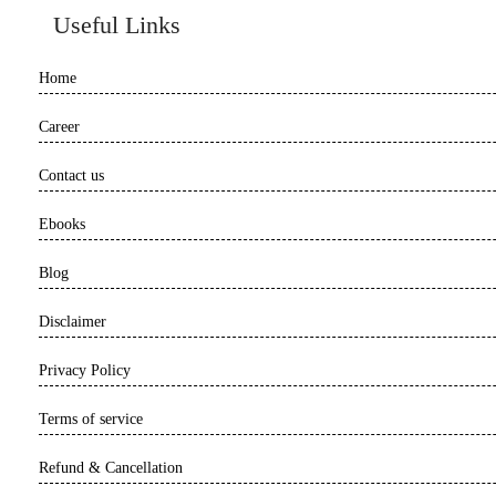
Useful Links
Home
Career
Contact us
Ebooks
Blog
Disclaimer
Privacy Policy
Terms of service
Refund & Cancellation