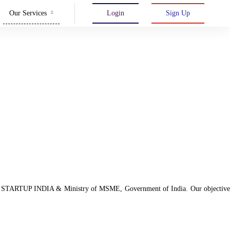
Our Services
Login
Sign Up
d with STARTUP INDIA & Ministry of MSME, Government of India. Our objective