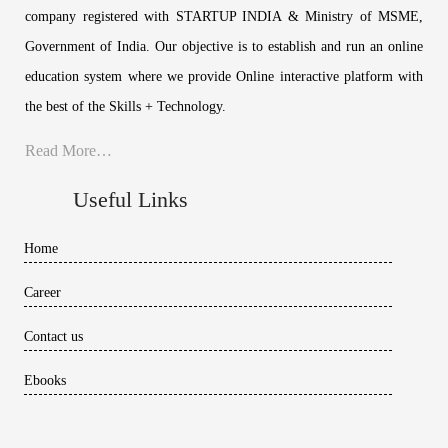
company registered with STARTUP INDIA & Ministry of MSME,
Government of India. Our objective is to establish and run an online
education system where we provide Online interactive platform with
the best of the Skills + Technology.
Read More…
Useful Links
Home
Career
Contact us
Ebooks