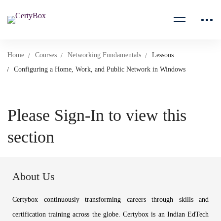
Home
Courses
Networking Fundamentals
Lessons
Configuring a Home, Work, and Public Network in Windows
Please Sign-In to view this
section
About Us
Certybox continuously transforming careers through skills and
certification training across the globe. Certybox is an Indian EdTech