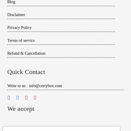
Blog
Disclaimer
Privacy Policy
Terms of service
Refund & Cancellation
Quick Contact
Write to us : info@certybox.com
We accept