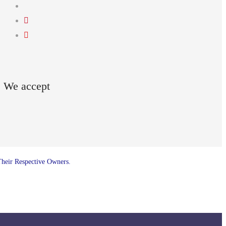
We accept
Their Respective Owners.