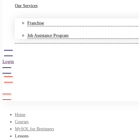
Our Services
Franchise
Job Assistance Program
Login
Sign Up
Home
Courses
MySQL for Beginners
Lessons