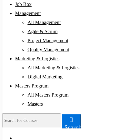
Job Box
Management
All Management
Agile & Scrum
Project Management
Quality Management
Marketing & Logistics
All Marketing & Logistics
Digital Marketing
Masters Program
All Masters Program
Masters
Search