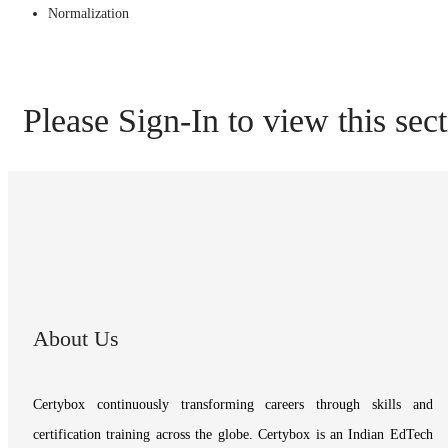
Normalization
Please Sign-In to view this sec
About Us
Certybox continuously transforming careers through skills and
certification training across the globe. Certybox is an Indian EdTech