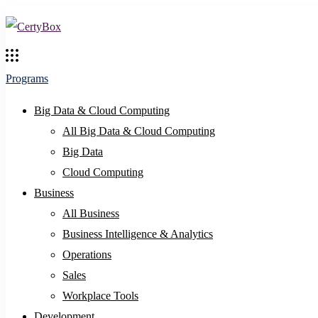
Programs
Big Data & Cloud Computing
All Big Data & Cloud Computing
Big Data
Cloud Computing
Business
All Business
Business Intelligence & Analytics
Operations
Sales
Workplace Tools
Development