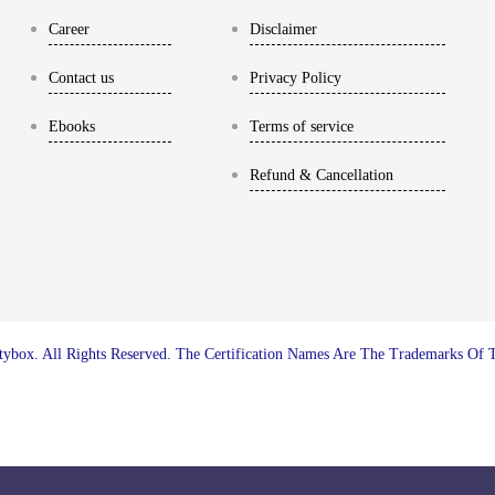
Career
Disclaimer
Contact us
Privacy Policy
Ebooks
Terms of service
Refund & Cancellation
ybox. All Rights Reserved. The Certification Names Are The Trademarks Of 