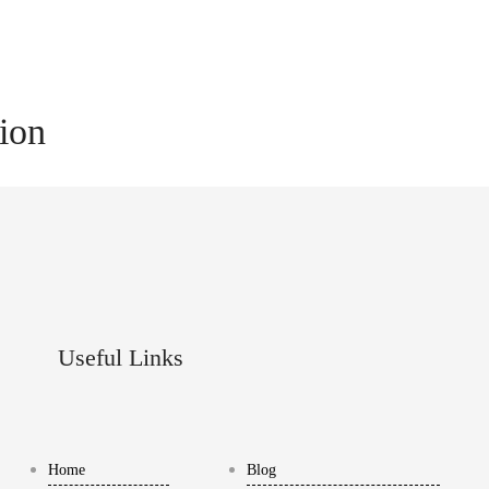
tion
Useful Links
Home
Blog