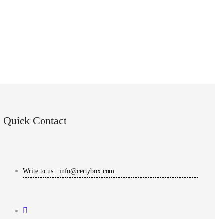
Quick Contact
Write to us : info@certybox.com