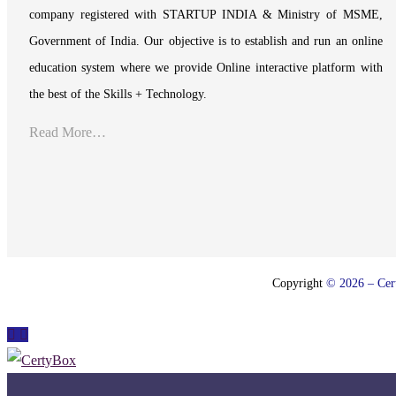
company registered with STARTUP INDIA & Ministry of MSME,
Government of India. Our objective is to establish and run an online
education system where we provide Online interactive platform with
the best of the Skills + Technology.
Read More…
Copyright
© 2026 – Cert