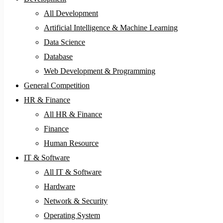
All Development
Artificial Intelligence & Machine Learning
Data Science
Database
Web Development & Programming
General Competition
HR & Finance
All HR & Finance
Finance
Human Resource
IT & Software
All IT & Software
Hardware
Network & Security
Operating System