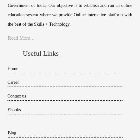
Government of India. Our objective is to establish and run an online
education system where we provide Online interactive platform with
the best of the Skills + Technology.
Read More…
Useful Links
Home
Career
Contact us
Ebooks
Blog