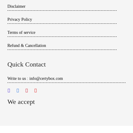
Disclaimer
Privacy Policy
Terms of service
Refund & Cancellation
Quick Contact
Write to us : info@certybox.com
We accept