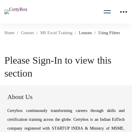
Home
Courses
MS Excel Training
Lessons
Using Filters
Please Sign-In to view this
section
About Us
Certybox continuously transforming careers through skills and
certification training across the globe. Certybox is an Indian EdTech
company registered with STARTUP INDIA & Ministry of MSME,