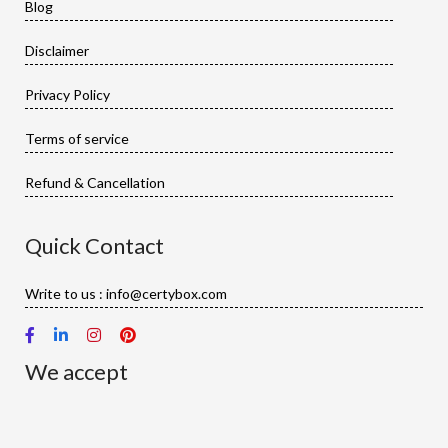
Blog
Disclaimer
Privacy Policy
Terms of service
Refund & Cancellation
Quick Contact
Write to us : info@certybox.com
We accept