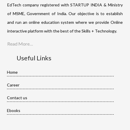
EdTech company registered with STARTUP INDIA & Ministry
of MSME, Government of India. Our objective is to establish
and run an online education system where we provide Online
interactive platform with the best of the Skills + Technology.
Read More…
Useful Links
Home
Career
Contact us
Ebooks