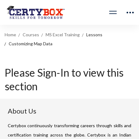
Home
Courses
MS Excel Training
Lessons
Customizing Map Data
Please Sign-In to view this
section
About Us
Certybox continuously transforming careers through skills and
certification training across the globe. Certybox is an Indian