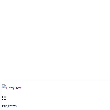
Programs