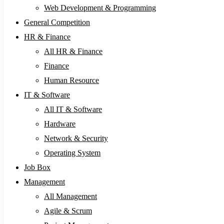
Web Development & Programming
General Competition
HR & Finance
All HR & Finance
Finance
Human Resource
IT & Software
All IT & Software
Hardware
Network & Security
Operating System
Job Box
Management
All Management
Agile & Scrum