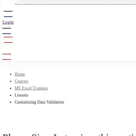
Login
Sign Up
Home
Courses
MS Excel Training
Lessons
Customizing Data Validation