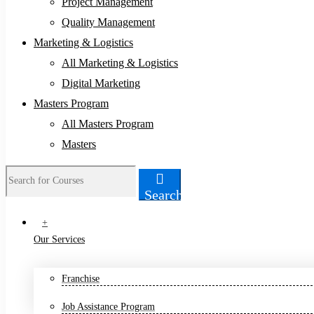
Project Management
Quality Management
Marketing & Logistics
All Marketing & Logistics
Digital Marketing
Masters Program
All Masters Program
Masters
Search
Search
for:
+
Our Services
Franchise
Job Assistance Program