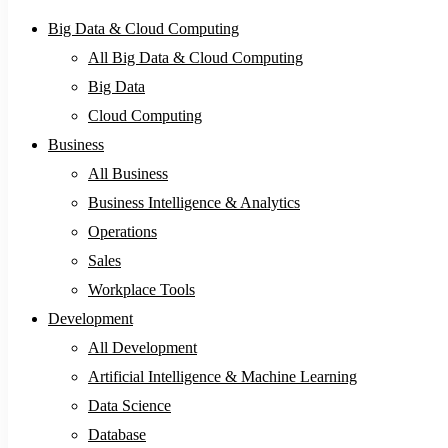
Big Data & Cloud Computing
All Big Data & Cloud Computing
Big Data
Cloud Computing
Business
All Business
Business Intelligence & Analytics
Operations
Sales
Workplace Tools
Development
All Development
Artificial Intelligence & Machine Learning
Data Science
Database