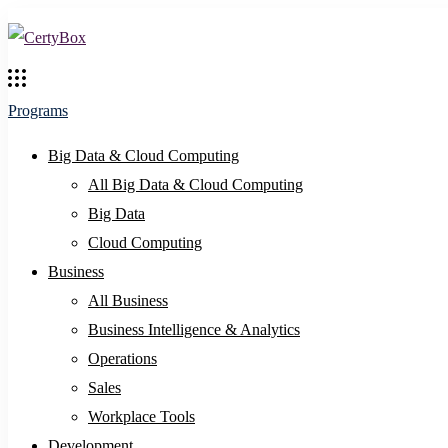
Programs
Big Data & Cloud Computing
All Big Data & Cloud Computing
Big Data
Cloud Computing
Business
All Business
Business Intelligence & Analytics
Operations
Sales
Workplace Tools
Development