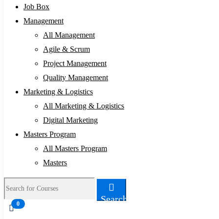
Job Box
Management
All Management
Agile & Scrum
Project Management
Quality Management
Marketing & Logistics
All Marketing & Logistics
Digital Marketing
Masters Program
All Masters Program
Masters
Search