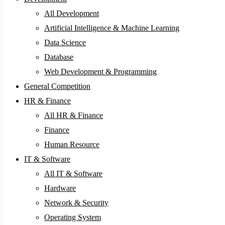
All Development
Artificial Intelligence & Machine Learning
Data Science
Database
Web Development & Programming
General Competition
HR & Finance
All HR & Finance
Finance
Human Resource
IT & Software
All IT & Software
Hardware
Network & Security
Operating System