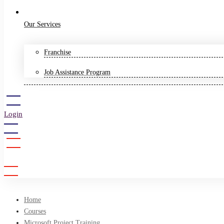
Our Services
Franchise
Job Assistance Program
Login
Sign Up
Home
Courses
Microsoft Project Training