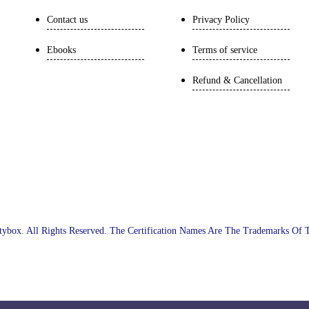
Contact us
Privacy Policy
Ebooks
Terms of service
Refund & Cancellation
ybox. All Rights Reserved. The Certification Names Are The Trademarks Of 