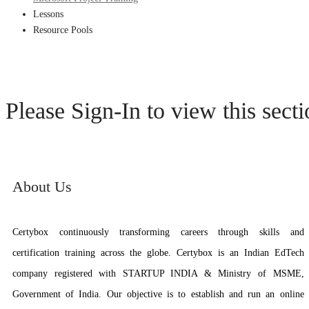
Lessons
Resource Pools
Please Sign-In to view this sect
About Us
Certybox continuously transforming careers through skills and
certification training across the globe. Certybox is an Indian EdTech
company registered with STARTUP INDIA & Ministry of MSME,
Government of India. Our objective is to establish and run an online