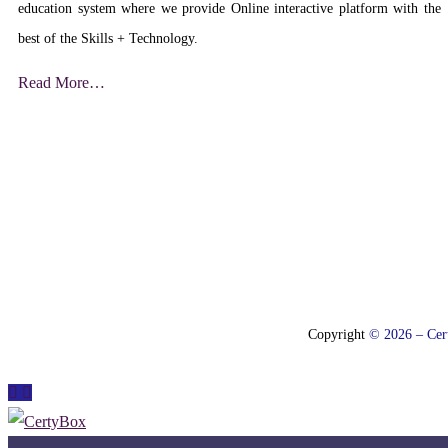
education system where we provide Online interactive platform with the
best of the Skills + Technology.
Read More…
Copyright
© 2026 – Cert