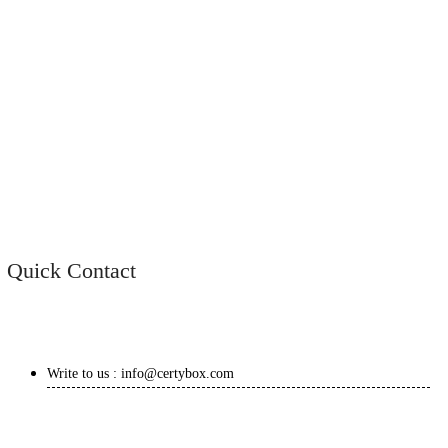
Quick Contact
Write to us : info@certybox.com