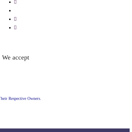
We accept
Their Respective Owners.