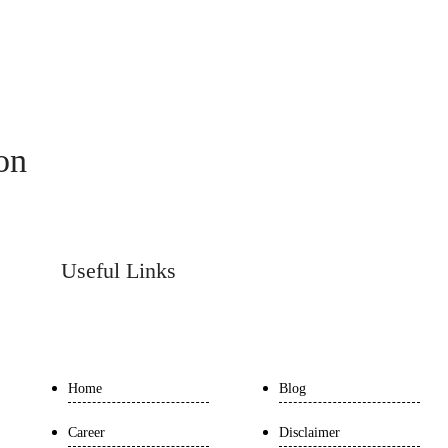
ion
Useful Links
Home
Blog
Career
Disclaimer