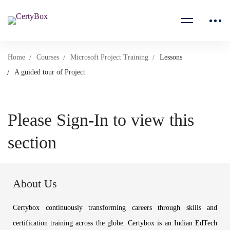
Home
Courses
Microsoft Project Training
Lessons
A guided tour of Project
Please Sign-In to view this
section
About Us
Certybox continuously transforming careers through skills and
certification training across the globe. Certybox is an Indian EdTech