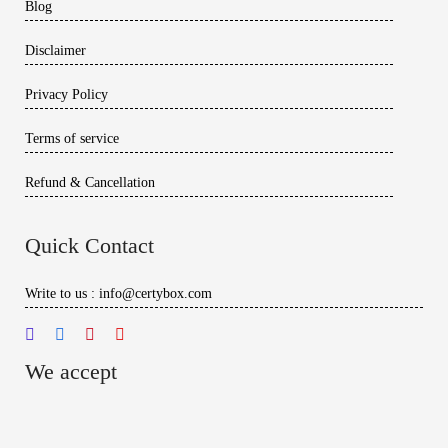
Blog
Disclaimer
Privacy Policy
Terms of service
Refund & Cancellation
Quick Contact
Write to us : info@certybox.com
We accept