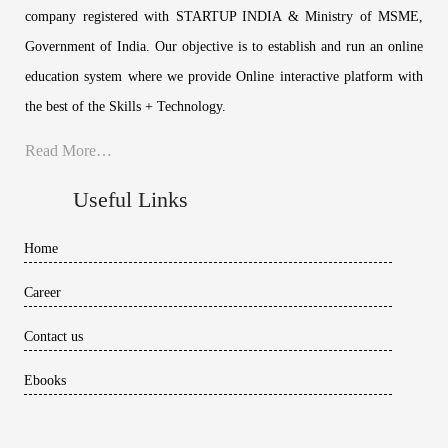
company registered with STARTUP INDIA & Ministry of MSME,
Government of India. Our objective is to establish and run an online
education system where we provide Online interactive platform with
the best of the Skills + Technology.
Read More…
Useful Links
Home
Career
Contact us
Ebooks