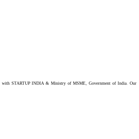
istered with STARTUP INDIA & Ministry of MSME, Government of India. Our