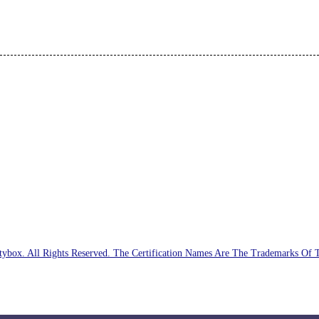
ybox. All Rights Reserved. The Certification Names Are The Trademarks Of 