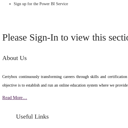
Sign up for the Power BI Service
Please Sign-In to view this sect
About Us
Certybox continuously transforming careers through skills and certific
objective is to establish and run an online education system where we provide
Read More…
Useful Links