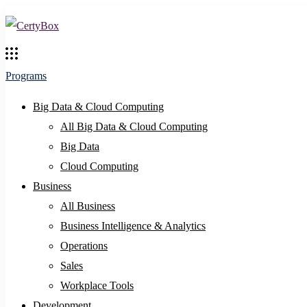
Programs
Big Data & Cloud Computing
All Big Data & Cloud Computing
Big Data
Cloud Computing
Business
All Business
Business Intelligence & Analytics
Operations
Sales
Workplace Tools
Development