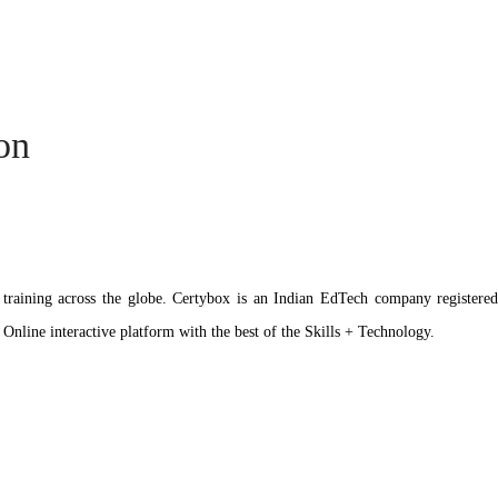
ion
ation training across the globe. Certybox is an Indian EdTech company reg
 Online interactive platform with the best of the Skills + Technology.