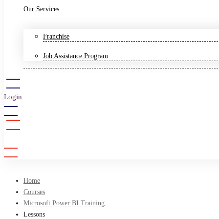
Our Services
Franchise
Job Assistance Program
Login
Sign Up
Home
Courses
Microsoft Power BI Training
Lessons