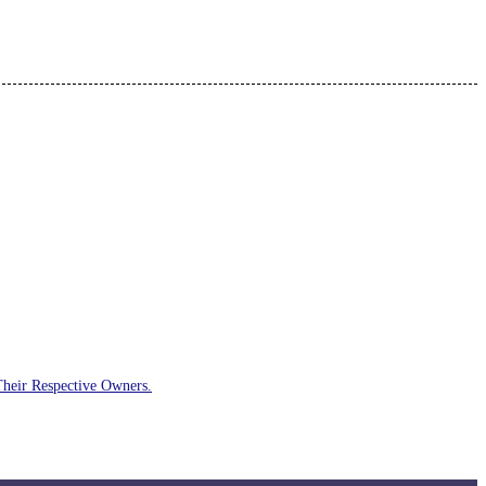
Their Respective Owners.