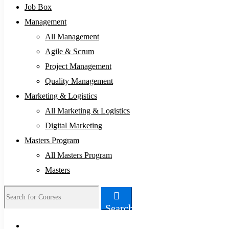
Job Box
Management
All Management
Agile & Scrum
Project Management
Quality Management
Marketing & Logistics
All Marketing & Logistics
Digital Marketing
Masters Program
All Masters Program
Masters
Search
Search
for: