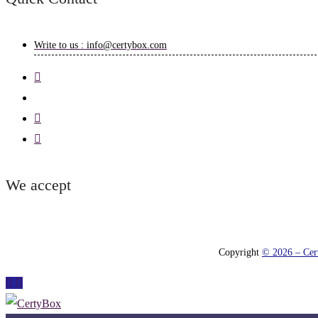
Write to us : info@certybox.com
We accept
Copyright
© 2026 – Cert