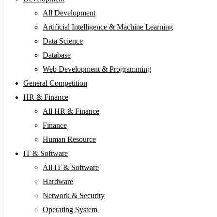
All Development
Artificial Intelligence & Machine Learning
Data Science
Database
Web Development & Programming
General Competition
HR & Finance
All HR & Finance
Finance
Human Resource
IT & Software
All IT & Software
Hardware
Network & Security
Operating System