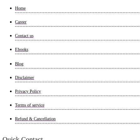
Home
Career
Contact us
Ebooks
Blog
Disclaimer
Privacy Policy
Terms of service
Refund & Cancellation
Quick Contact