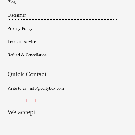
Blog
Disclaimer
Privacy Policy
Terms of service
Refund & Cancellation
Quick Contact
Write to us : info@certybox.com
We accept