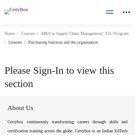
Home
Courses
MBA in Supply Chain Management | EIU Program
Lessons
Purchasing function and the organisation
Please Sign-In to view this
section
About Us
Certybox continuously transforming careers through skills and
certification training across the globe. Certybox is an Indian EdTech