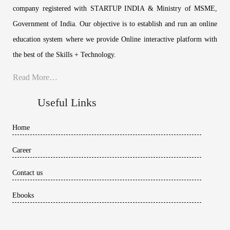
company registered with STARTUP INDIA & Ministry of MSME,
Government of India. Our objective is to establish and run an online
education system where we provide Online interactive platform with
the best of the Skills + Technology.
Read More…
Useful Links
Home
Career
Contact us
Ebooks