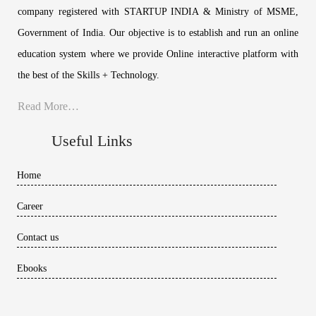
company registered with STARTUP INDIA & Ministry of MSME,
Government of India. Our objective is to establish and run an online
education system where we provide Online interactive platform with
the best of the Skills + Technology.
Read More…
Useful Links
Home
Career
Contact us
Ebooks