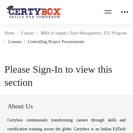
Home
Courses
MBA in Supply Chain Management | EIU Program
Lessons
Controlling Project Procurements
Please Sign-In to view this
section
About Us
Certybox continuously transforming careers through skills and
certification training across the globe. Certybox is an Indian EdTech