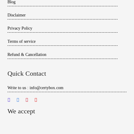
Blog
Disclaimer
Privacy Policy
Terms of service
Refund & Cancellation
Quick Contact
Write to us : info@certybox.com
We accept