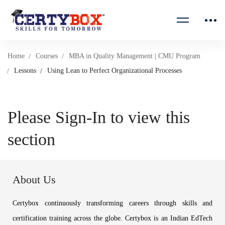
Home
Courses
MBA in Quality Management | CMU Program
Lessons
Using Lean to Perfect Organizational Processes
Please Sign-In to view this
section
About Us
Certybox continuously transforming careers through skills and
certification training across the globe. Certybox is an Indian EdTech