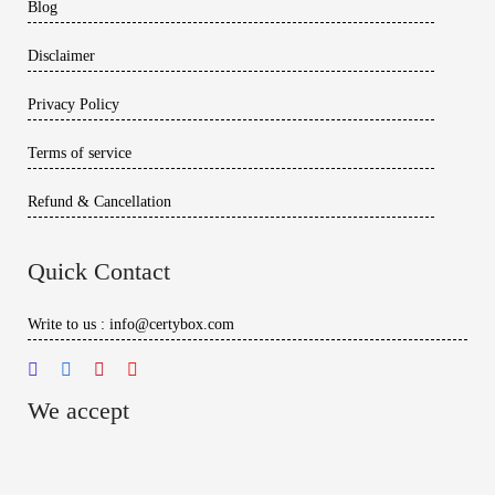
Blog
Disclaimer
Privacy Policy
Terms of service
Refund & Cancellation
Quick Contact
Write to us : info@certybox.com
We accept