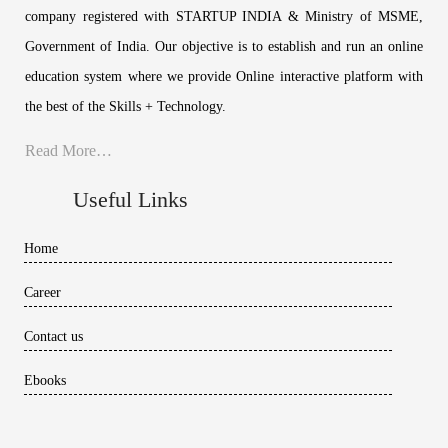
company registered with STARTUP INDIA & Ministry of MSME,
Government of India. Our objective is to establish and run an online
education system where we provide Online interactive platform with
the best of the Skills + Technology.
Read More…
Useful Links
Home
Career
Contact us
Ebooks