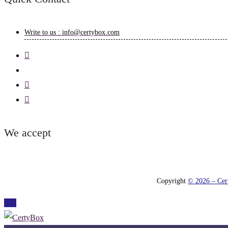
Write to us : info@certybox.com
We accept
Copyright
© 2026 – Cert