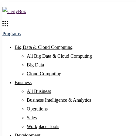
Programs
Big Data & Cloud Computing
All Big Data & Cloud Computing
Big Data
Cloud Computing
Business
All Business
Business Intelligence & Analytics
Operations
Sales
Workplace Tools
Development