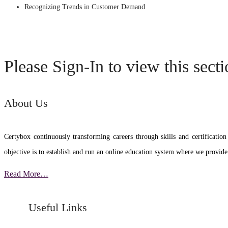
Recognizing Trends in Customer Demand
Please Sign-In to view this sect
About Us
Certybox continuously transforming careers through skills and certific
objective is to establish and run an online education system where we provide
Read More…
Useful Links