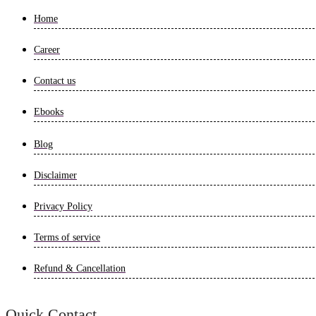
Home
Career
Contact us
Ebooks
Blog
Disclaimer
Privacy Policy
Terms of service
Refund & Cancellation
Quick Contact