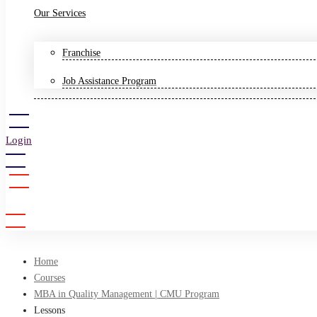
Our Services
Franchise
Job Assistance Program
Login
Sign Up
Home
Courses
MBA in Quality Management | CMU Program
Lessons