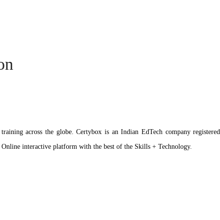
ion
ation training across the globe. Certybox is an Indian EdTech company reg
 Online interactive platform with the best of the Skills + Technology.