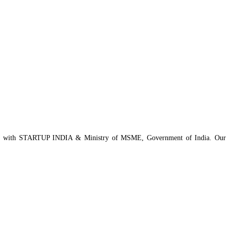
istered with STARTUP INDIA & Ministry of MSME, Government of India. Our