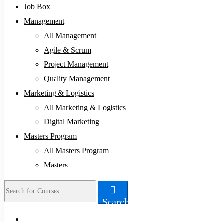
Job Box
Management
All Management
Agile & Scrum
Project Management
Quality Management
Marketing & Logistics
All Marketing & Logistics
Digital Marketing
Masters Program
All Masters Program
Masters
Search
Search
for: