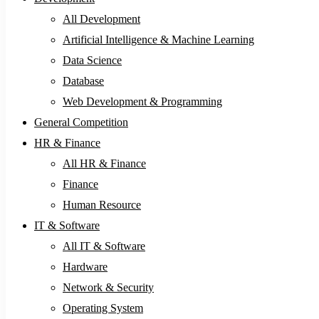
All Development
Artificial Intelligence & Machine Learning
Data Science
Database
Web Development & Programming
General Competition
HR & Finance
All HR & Finance
Finance
Human Resource
IT & Software
All IT & Software
Hardware
Network & Security
Operating System