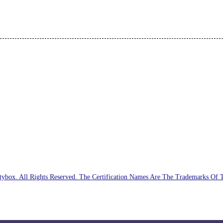
ybox. All Rights Reserved. The Certification Names Are The Trademarks Of 