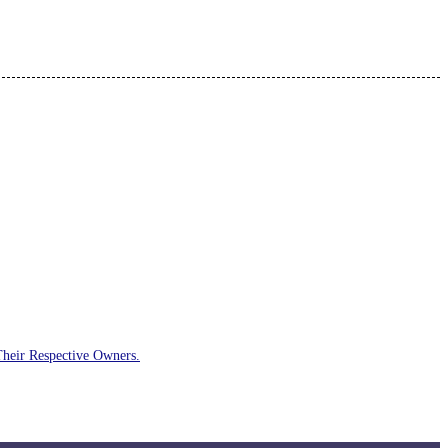
Their Respective Owners.