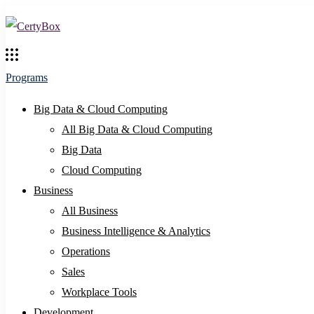
Programs
Big Data & Cloud Computing
All Big Data & Cloud Computing
Big Data
Cloud Computing
Business
All Business
Business Intelligence & Analytics
Operations
Sales
Workplace Tools
Development