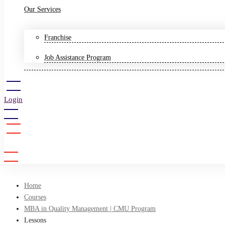
Our Services
Franchise
Job Assistance Program
Login
Sign Up
Home
Courses
MBA in Quality Management | CMU Program
Lessons