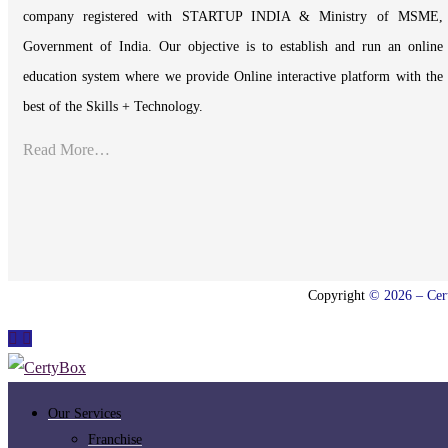
company registered with STARTUP INDIA & Ministry of MSME,
Government of India. Our objective is to establish and run an online
education system where we provide Online interactive platform with the
best of the Skills + Technology.
Read More…
Copyright
© 2026 – Cert
Our Services
Franchise