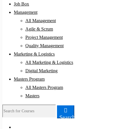
Job Box
Management
All Management
Agile & Scrum
Project Management
Quality Management
Marketing & Logistics
All Marketing & Logistics
Digital Marketing
Masters Program
All Masters Program
Masters
Search