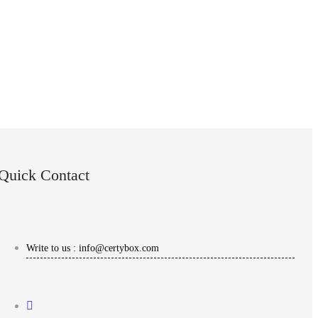
Quick Contact
Write to us : info@certybox.com