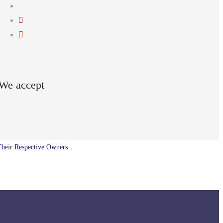
We accept
Their Respective Owners.