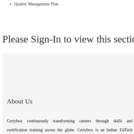
Quality Management Plan
Please Sign-In to view this sect
About Us
Certybox continuously transforming careers through skills and
certification training across the globe. Certybox is an Indian EdTech