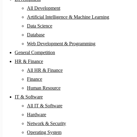
All Development
Artificial Intelligence & Machine Learning
Data Science
Database
Web Development & Programming
General Competition
HR & Finance
All HR & Finance
Finance
Human Resource
IT & Software
All IT & Software
Hardware
Network & Security
Operating System