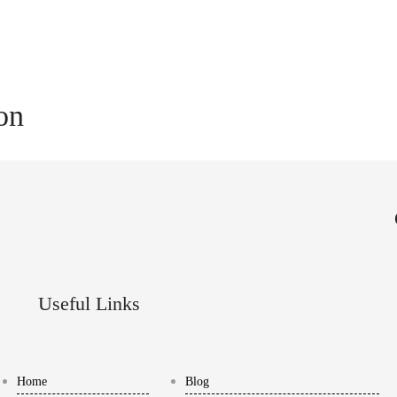
ion
Useful Links
Home
Blog