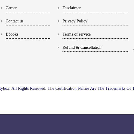
Career
Disclaimer
Contact us
Privacy Policy
Ebooks
Terms of service
Refund & Cancellation
ybox. All Rights Reserved. The Certification Names Are The Trademarks Of 