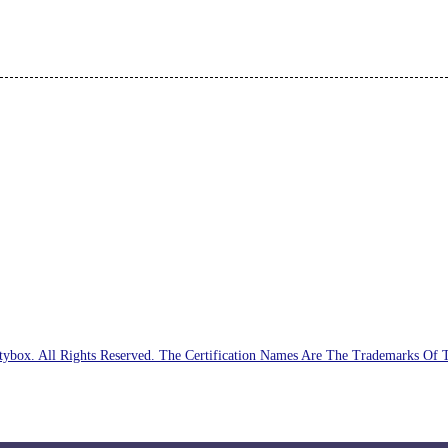
ybox. All Rights Reserved. The Certification Names Are The Trademarks Of 