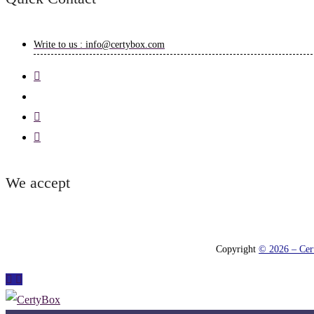
Write to us : info@certybox.com
We accept
Copyright
© 2026 – Cert