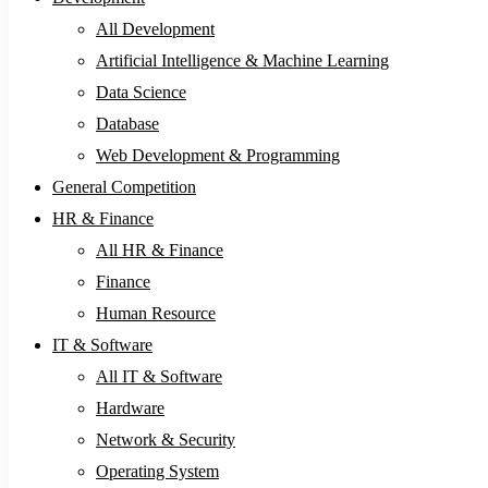
All Development
Artificial Intelligence & Machine Learning
Data Science
Database
Web Development & Programming
General Competition
HR & Finance
All HR & Finance
Finance
Human Resource
IT & Software
All IT & Software
Hardware
Network & Security
Operating System