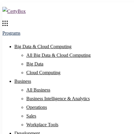
Programs
Big Data & Cloud Computing
All Big Data & Cloud Computing
Big Data
Cloud Computing
Business
All Business
Business Intelligence & Analytics
Operations
Sales
Workplace Tools
Development