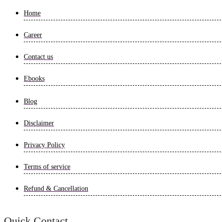
Home
Career
Contact us
Ebooks
Blog
Disclaimer
Privacy Policy
Terms of service
Refund & Cancellation
Quick Contact