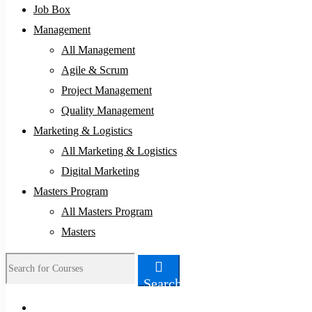
Job Box
Management
All Management
Agile & Scrum
Project Management
Quality Management
Marketing & Logistics
All Marketing & Logistics
Digital Marketing
Masters Program
All Masters Program
Masters
Search
Search
for: