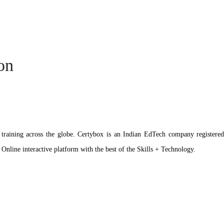
ion
ation training across the globe. Certybox is an Indian EdTech company reg
 Online interactive platform with the best of the Skills + Technology.