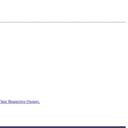
Their Respective Owners.