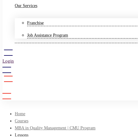
Our Services
Franchise
Job Assistance Program
Login
Sign Up
Home
Courses
MBA in Quality Management | CMU Program
Lessons