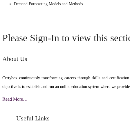
Demand Forecasting Models and Methods
Please Sign-In to view this sect
About Us
Certybox continuously transforming careers through skills and certific
objective is to establish and run an online education system where we provide
Read More…
Useful Links