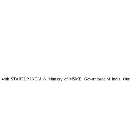
istered with STARTUP INDIA & Ministry of MSME, Government of India. Our