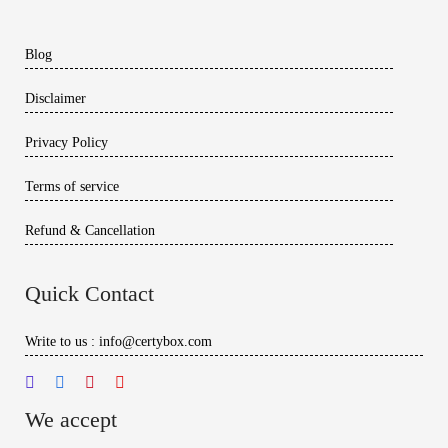
Blog
Disclaimer
Privacy Policy
Terms of service
Refund & Cancellation
Quick Contact
Write to us : info@certybox.com
We accept