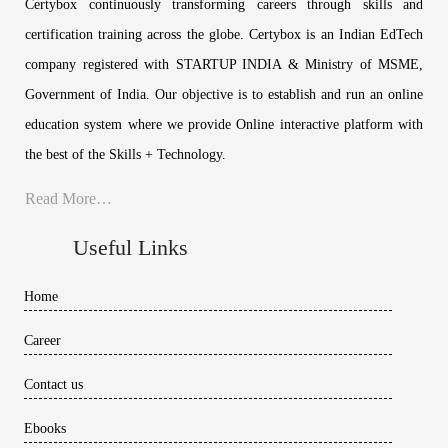
Certybox continuously transforming careers through skills and
certification training across the globe. Certybox is an Indian EdTech
company registered with STARTUP INDIA & Ministry of MSME,
Government of India. Our objective is to establish and run an online
education system where we provide Online interactive platform with
the best of the Skills + Technology.
Read More…
Useful Links
Home
Career
Contact us
Ebooks