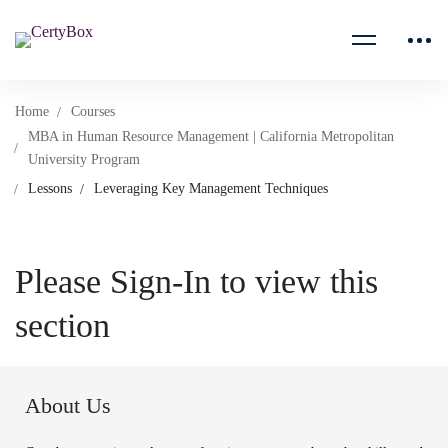
Home
Courses
MBA in Human Resource Management | California Metropolitan
University Program
Lessons
Leveraging Key Management Techniques
Please Sign-In to view this
section
About Us