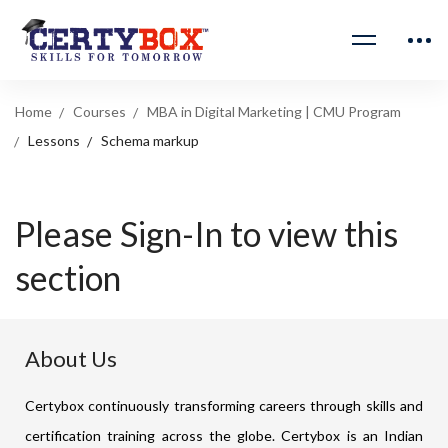
Home
Courses
MBA in Digital Marketing | CMU Program
Lessons
Schema markup
Please Sign-In to view this
section
About Us
Certybox continuously transforming careers through skills and
certification training across the globe. Certybox is an Indian