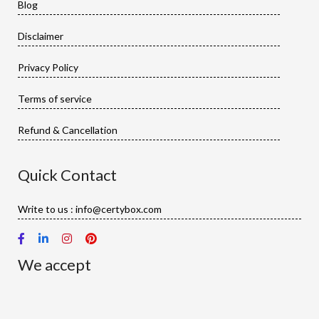
Blog
Disclaimer
Privacy Policy
Terms of service
Refund & Cancellation
Quick Contact
Write to us : info@certybox.com
We accept