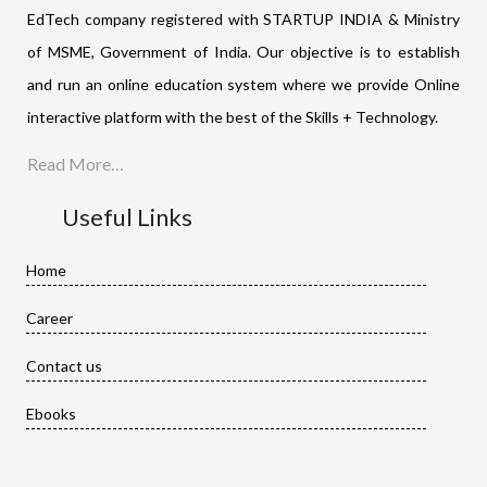
EdTech company registered with STARTUP INDIA & Ministry
of MSME, Government of India. Our objective is to establish
and run an online education system where we provide Online
interactive platform with the best of the Skills + Technology.
Read More…
Useful Links
Home
Career
Contact us
Ebooks