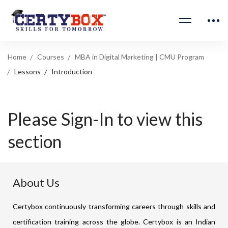
Home
Courses
MBA in Digital Marketing | CMU Program
Lessons
Introduction
Please Sign-In to view this
section
About Us
Certybox continuously transforming careers through skills and
certification training across the globe. Certybox is an Indian