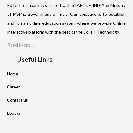
EdTech company registered with STARTUP INDIA & Ministry
of MSME, Government of India. Our objective is to establish
and run an online education system where we provide Online
interactive platform with the best of the Skills + Technology.
Read More…
Useful Links
Home
Career
Contact us
Ebooks