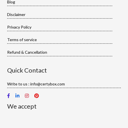
Blog
Disclaimer
Privacy Policy
Terms of service
Refund & Cancellation
Quick Contact
Write to us : info@certybox.com
We accept