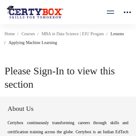
Home
Courses
MBA in Data Science | EIU Progam
Lessons
Applying Machine Learning
Please Sign-In to view this
section
About Us
Certybox continuously transforming careers through skills and
certification training across the globe. Certybox is an Indian EdTech