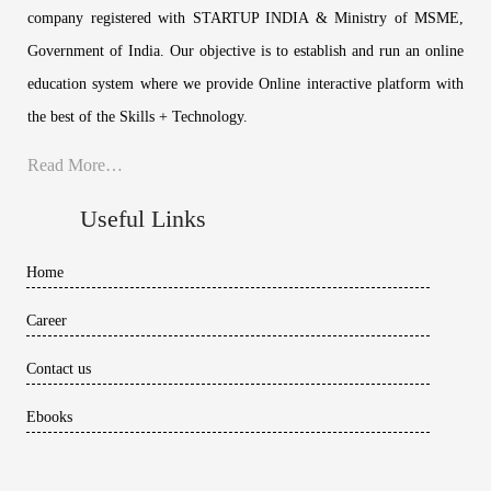
company registered with STARTUP INDIA & Ministry of MSME,
Government of India. Our objective is to establish and run an online
education system where we provide Online interactive platform with
the best of the Skills + Technology.
Read More…
Useful Links
Home
Career
Contact us
Ebooks