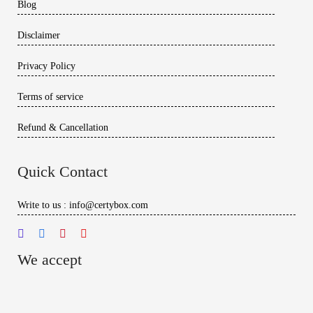
Blog
Disclaimer
Privacy Policy
Terms of service
Refund & Cancellation
Quick Contact
Write to us : info@certybox.com
We accept