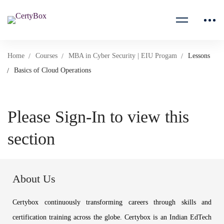
Home
Courses
MBA in Cyber Security | EIU Progam
Lessons
Basics of Cloud Operations
Please Sign-In to view this
section
About Us
Certybox continuously transforming careers through skills and
certification training across the globe. Certybox is an Indian EdTech