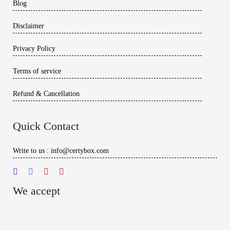
Blog
Disclaimer
Privacy Policy
Terms of service
Refund & Cancellation
Quick Contact
Write to us : info@certybox.com
We accept