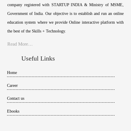
company registered with STARTUP INDIA & Ministry of MSME,
Government of India. Our objective is to establish and run an online
education system where we provide Online interactive platform with
the best of the Skills + Technology.
Read More…
Useful Links
Home
Career
Contact us
Ebooks