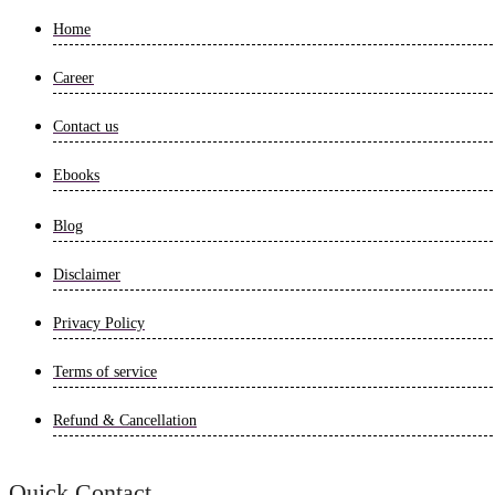
Home
Career
Contact us
Ebooks
Blog
Disclaimer
Privacy Policy
Terms of service
Refund & Cancellation
Quick Contact