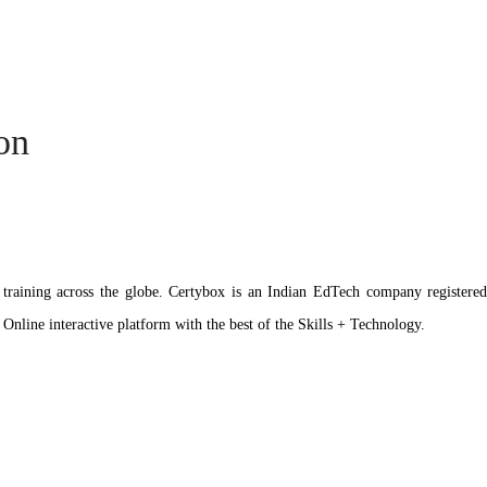
ion
ation training across the globe. Certybox is an Indian EdTech company reg
 Online interactive platform with the best of the Skills + Technology.