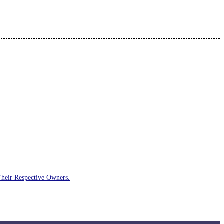
Their Respective Owners.