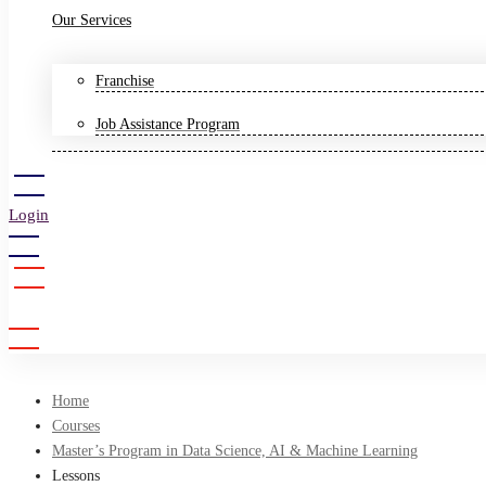
Our Services
Franchise
Job Assistance Program
Login
Sign Up
Home
Courses
Master’s Program in Data Science, AI & Machine Learning
Lessons