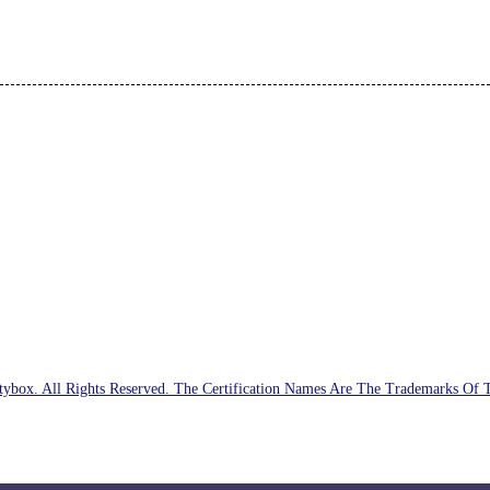
ybox. All Rights Reserved. The Certification Names Are The Trademarks Of 