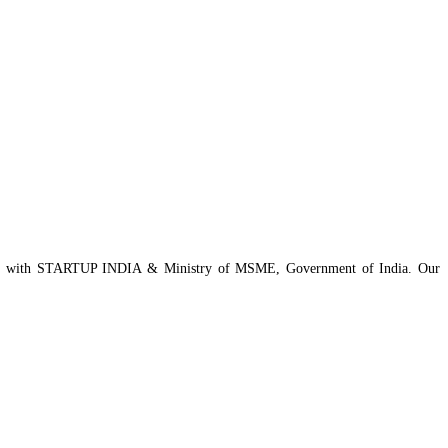
istered with STARTUP INDIA & Ministry of MSME, Government of India. Our