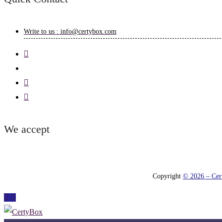
Write to us : info@certybox.com
We accept
Copyright
© 2026 – Cert