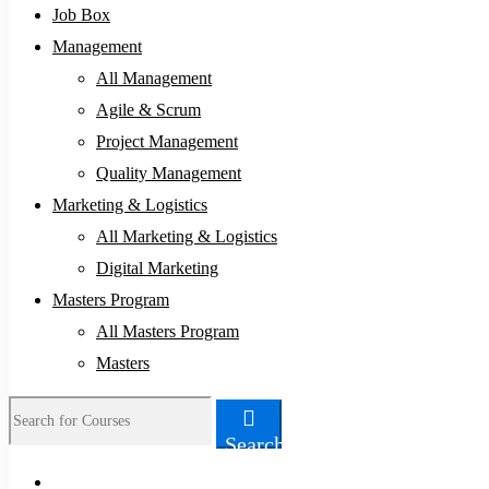
Job Box
Management
All Management
Agile & Scrum
Project Management
Quality Management
Marketing & Logistics
All Marketing & Logistics
Digital Marketing
Masters Program
All Masters Program
Masters
Search
Search
for: