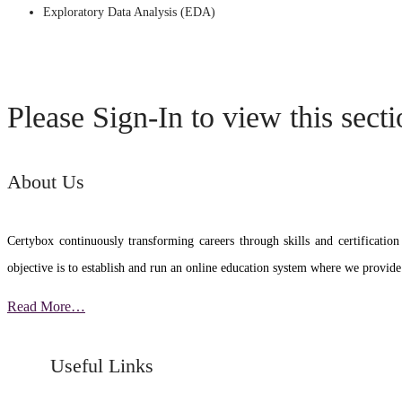
Exploratory Data Analysis (EDA)
Please Sign-In to view this sect
About Us
Certybox continuously transforming careers through skills and certific
objective is to establish and run an online education system where we provide
Read More…
Useful Links