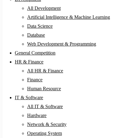
All Development
Artificial Intelligence & Machine Learning
Data Science
Database
Web Development & Programming
General Competition
HR & Finance
All HR & Finance
Finance
Human Resource
IT & Software
All IT & Software
Hardware
Network & Security
Operating System