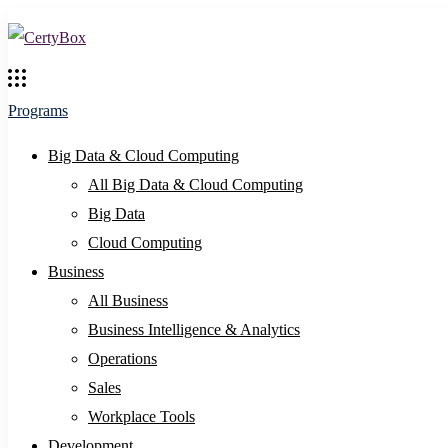
Programs
Big Data & Cloud Computing
All Big Data & Cloud Computing
Big Data
Cloud Computing
Business
All Business
Business Intelligence & Analytics
Operations
Sales
Workplace Tools
Development