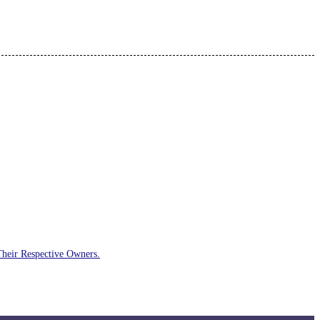
Their Respective Owners.