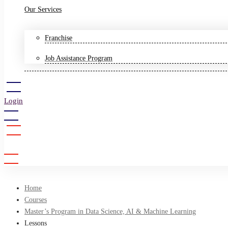
Our Services
Franchise
Job Assistance Program
Login
Sign Up
Home
Courses
Master’s Program in Data Science, AI & Machine Learning
Lessons