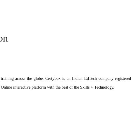
ion
ation training across the globe. Certybox is an Indian EdTech company reg
 Online interactive platform with the best of the Skills + Technology.