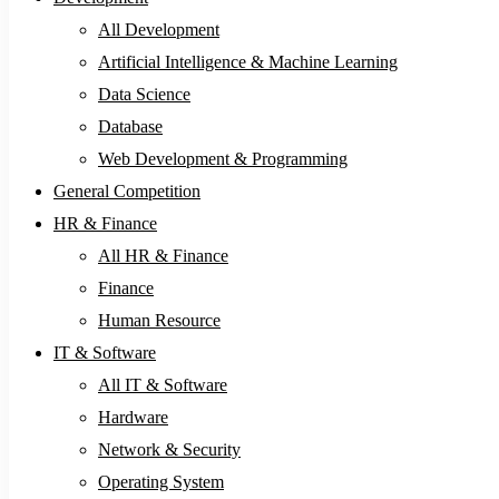
All Development
Artificial Intelligence & Machine Learning
Data Science
Database
Web Development & Programming
General Competition
HR & Finance
All HR & Finance
Finance
Human Resource
IT & Software
All IT & Software
Hardware
Network & Security
Operating System