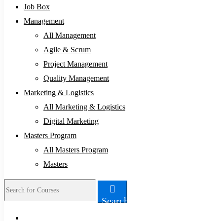
Job Box
Management
All Management
Agile & Scrum
Project Management
Quality Management
Marketing & Logistics
All Marketing & Logistics
Digital Marketing
Masters Program
All Masters Program
Masters
Search
Search
for: