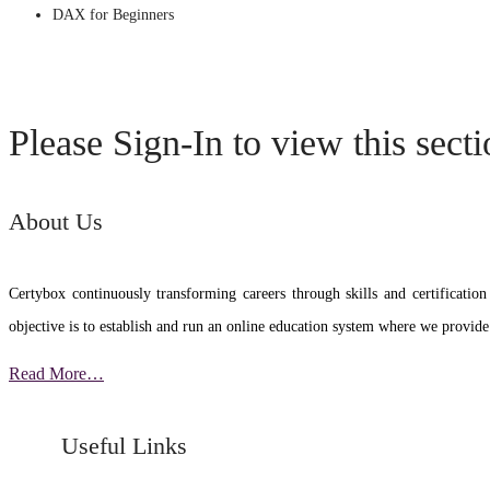
DAX for Beginners
Please Sign-In to view this sect
About Us
Certybox continuously transforming careers through skills and certific
objective is to establish and run an online education system where we provide
Read More…
Useful Links