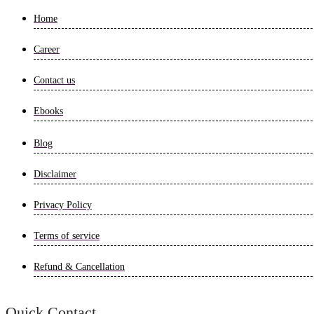
Home
Career
Contact us
Ebooks
Blog
Disclaimer
Privacy Policy
Terms of service
Refund & Cancellation
Quick Contact