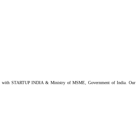
istered with STARTUP INDIA & Ministry of MSME, Government of India. Our