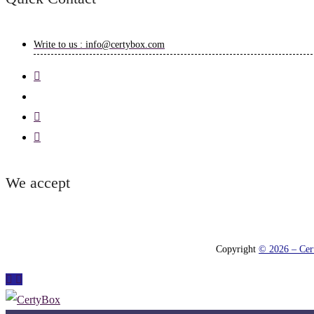
Write to us : info@certybox.com
We accept
Copyright
© 2026 – Cert