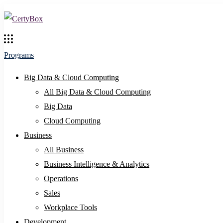
Programs
Big Data & Cloud Computing
All Big Data & Cloud Computing
Big Data
Cloud Computing
Business
All Business
Business Intelligence & Analytics
Operations
Sales
Workplace Tools
Development