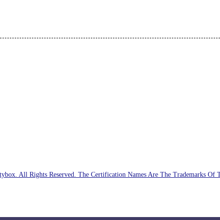
ybox. All Rights Reserved. The Certification Names Are The Trademarks Of 