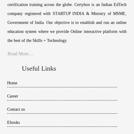
certification training across the globe. Certybox is an Indian EdTech
company registered with STARTUP INDIA & Ministry of MSME,
Government of India. Our objective is to establish and run an online
education system where we provide Online interactive platform with
the best of the Skills + Technology.
Read More…
Useful Links
Home
Career
Contact us
Ebooks