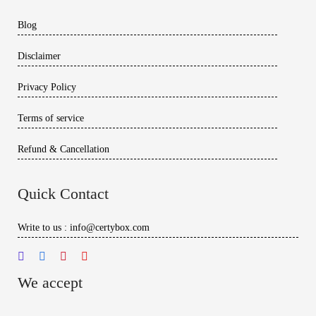
Blog
Disclaimer
Privacy Policy
Terms of service
Refund & Cancellation
Quick Contact
Write to us : info@certybox.com
We accept