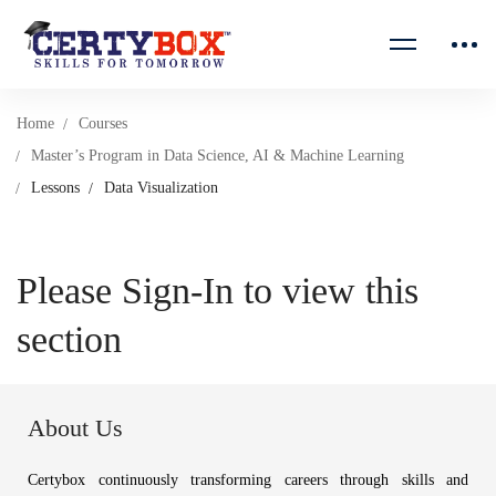
Home
Courses
Master’s Program in Data Science, AI & Machine Learning
Lessons
Data Visualization
Please Sign-In to view this
section
About Us
Certybox continuously transforming careers through skills and