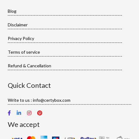
Blog
Disclaimer
Privacy Policy
Terms of service
Refund & Cancellation
Quick Contact
Write to us : info@certybox.com
We accept