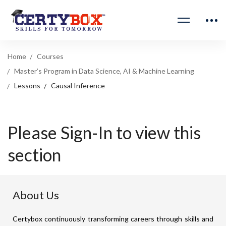
Home
Courses
Master’s Program in Data Science, AI & Machine Learning
Lessons
Causal Inference
Please Sign-In to view this
section
About Us
Certybox continuously transforming careers through skills and