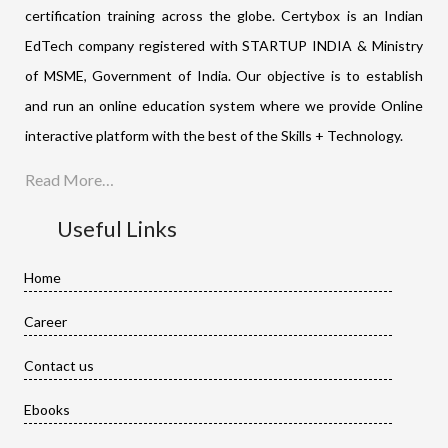
certification training across the globe. Certybox is an Indian
EdTech company registered with STARTUP INDIA & Ministry
of MSME, Government of India. Our objective is to establish
and run an online education system where we provide Online
interactive platform with the best of the Skills + Technology.
Read More…
Useful Links
Home
Career
Contact us
Ebooks