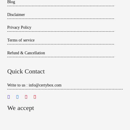
Blog
Disclaimer
Privacy Policy
Terms of service
Refund & Cancellation
Quick Contact
Write to us : info@certybox.com
We accept