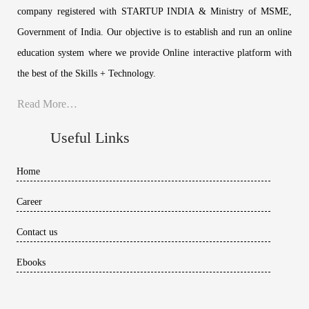
company registered with STARTUP INDIA & Ministry of MSME,
Government of India. Our objective is to establish and run an online
education system where we provide Online interactive platform with
the best of the Skills + Technology.
Read More…
Useful Links
Home
Career
Contact us
Ebooks