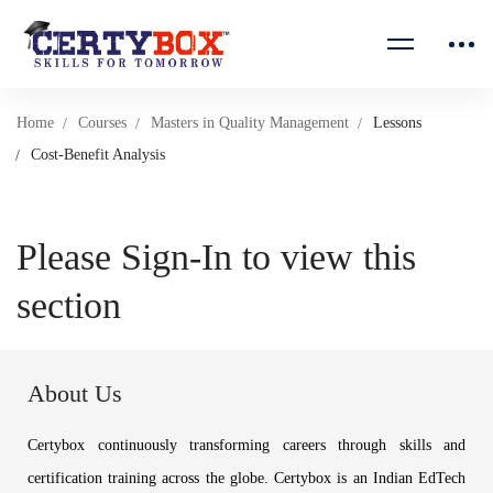
Home
Courses
Masters in Quality Management
Lessons
Cost-Benefit Analysis
Please Sign-In to view this
section
About Us
Certybox continuously transforming careers through skills and
certification training across the globe. Certybox is an Indian EdTech