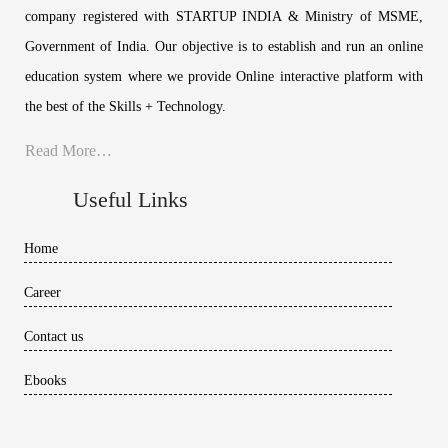
company registered with STARTUP INDIA & Ministry of MSME,
Government of India. Our objective is to establish and run an online
education system where we provide Online interactive platform with
the best of the Skills + Technology.
Read More…
Useful Links
Home
Career
Contact us
Ebooks