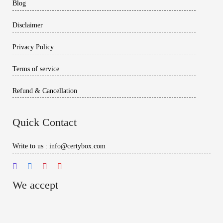
Blog
Disclaimer
Privacy Policy
Terms of service
Refund & Cancellation
Quick Contact
Write to us : info@certybox.com
We accept