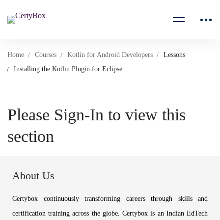
Home
Courses
Kotlin for Android Developers
Lessons
Installing the Kotlin Plugin for Eclipse
Please Sign-In to view this
section
About Us
Certybox continuously transforming careers through skills and
certification training across the globe. Certybox is an Indian EdTech