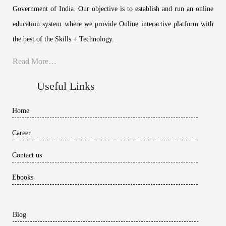
Government of India. Our objective is to establish and run an online
education system where we provide Online interactive platform with
the best of the Skills + Technology.
Read More…
Useful Links
Home
Career
Contact us
Ebooks
Blog