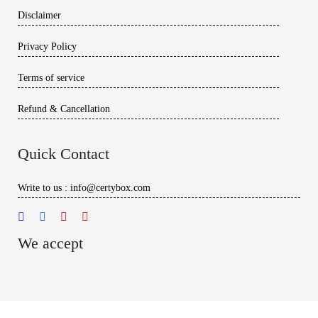
Disclaimer
Privacy Policy
Terms of service
Refund & Cancellation
Quick Contact
Write to us : info@certybox.com
We accept