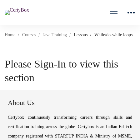
Home
Courses
Java Training
Lessons
While/do-while loops
Please Sign-In to view this
section
About Us
Certybox continuously transforming careers through skills and
certification training across the globe. Certybox is an Indian EdTech
company registered with STARTUP INDIA & Ministry of MSME,