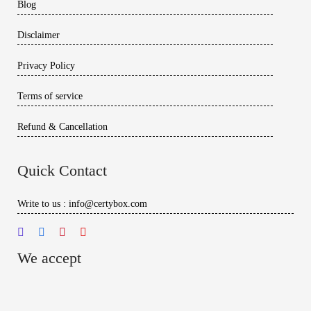
Blog
Disclaimer
Privacy Policy
Terms of service
Refund & Cancellation
Quick Contact
Write to us : info@certybox.com
We accept