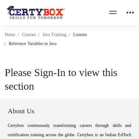
Home
Courses
Java Training
Lessons
Reference Variables in Java
Please Sign-In to view this
section
About Us
Certybox continuously transforming careers through skills and
certification training across the globe. Certybox is an Indian EdTech