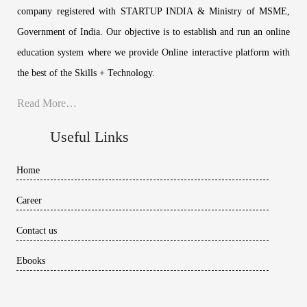
company registered with STARTUP INDIA & Ministry of MSME,
Government of India. Our objective is to establish and run an online
education system where we provide Online interactive platform with
the best of the Skills + Technology.
Read More…
Useful Links
Home
Career
Contact us
Ebooks