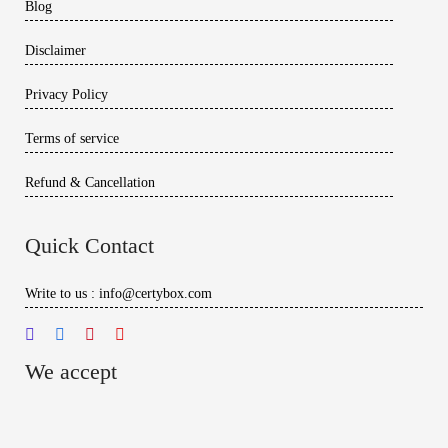
Blog
Disclaimer
Privacy Policy
Terms of service
Refund & Cancellation
Quick Contact
Write to us : info@certybox.com
We accept