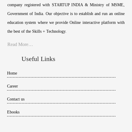
company registered with STARTUP INDIA & Ministry of MSME,
Government of India. Our objective is to establish and run an online
education system where we provide Online interactive platform with
the best of the Skills + Technology.
Read More…
Useful Links
Home
Career
Contact us
Ebooks