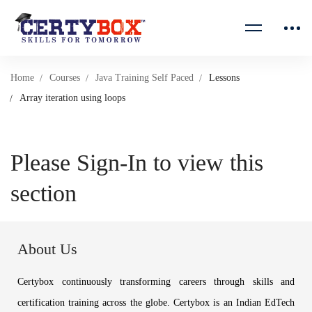
Home
Courses
Java Training Self Paced
Lessons
Array iteration using loops
Please Sign-In to view this
section
About Us
Certybox continuously transforming careers through skills and
certification training across the globe. Certybox is an Indian EdTech