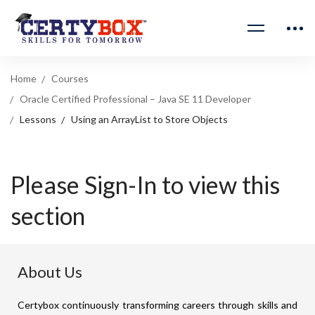
Home
Courses
Oracle Certified Professional – Java SE 11 Developer
Lessons
Using an ArrayList to Store Objects
Please Sign-In to view this
section
About Us
Certybox continuously transforming careers through skills and