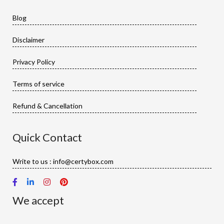
Blog
Disclaimer
Privacy Policy
Terms of service
Refund & Cancellation
Quick Contact
Write to us : info@certybox.com
We accept