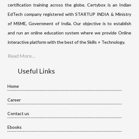
certification training across the globe. Certybox is an Indian
EdTech company registered with STARTUP INDIA & Ministry
of MSME, Government of India. Our objective is to establish
and run an online education system where we provide Online
interactive platform with the best of the Skills + Technology.
Read More…
Useful Links
Home
Career
Contact us
Ebooks