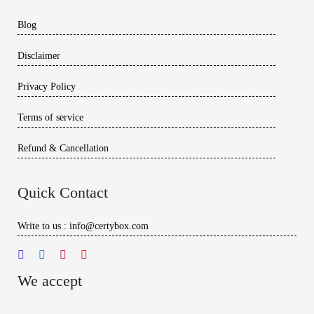
Blog
Disclaimer
Privacy Policy
Terms of service
Refund & Cancellation
Quick Contact
Write to us : info@certybox.com
We accept