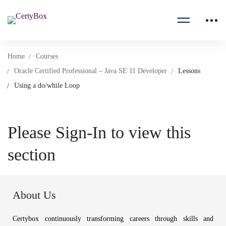
Home
Courses
Oracle Certified Professional – Java SE 11 Developer
Lessons
Using a do/while Loop
Please Sign-In to view this
section
About Us
Certybox continuously transforming careers through skills and