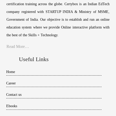
certification training across the globe. Certybox is an Indian EdTech
company registered with STARTUP INDIA & Ministry of MSME,
Government of India. Our objective is to establish and run an online
education system where we provide Online interactive platform with
the best of the Skills + Technology.
Read More…
Useful Links
Home
Career
Contact us
Ebooks