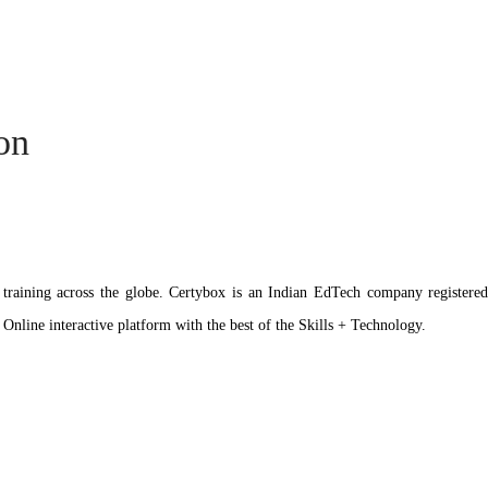
ion
ation training across the globe. Certybox is an Indian EdTech company reg
 Online interactive platform with the best of the Skills + Technology.