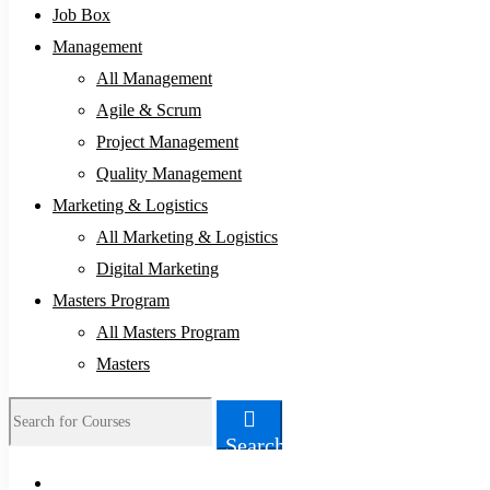
Job Box
Management
All Management
Agile & Scrum
Project Management
Quality Management
Marketing & Logistics
All Marketing & Logistics
Digital Marketing
Masters Program
All Masters Program
Masters
Search
Search
for: