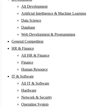
All Development
Artificial Intelligence & Machine Learning
Data Science
Database
Web Development & Programming
General Competition
HR & Finance
All HR & Finance
Finance
Human Resource
IT & Software
All IT & Software
Hardware
Network & Security
Operating System