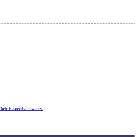
Their Respective Owners.