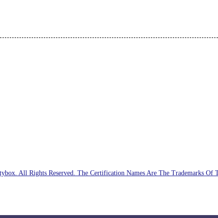
ybox. All Rights Reserved. The Certification Names Are The Trademarks Of 