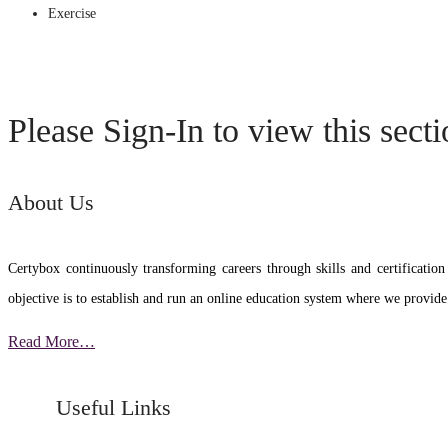
Exercise
Please Sign-In to view this sect
About Us
Certybox continuously transforming careers through skills and certific
objective is to establish and run an online education system where we provide
Read More…
Useful Links