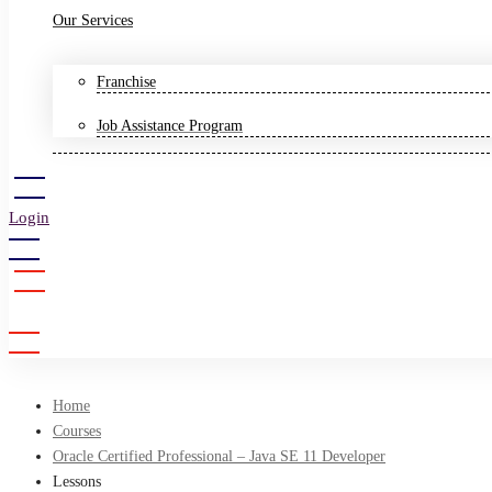
Our Services
Franchise
Job Assistance Program
Login
Sign Up
Home
Courses
Oracle Certified Professional – Java SE 11 Developer
Lessons