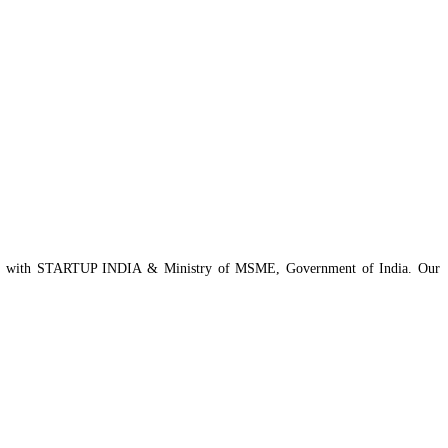
istered with STARTUP INDIA & Ministry of MSME, Government of India. Our