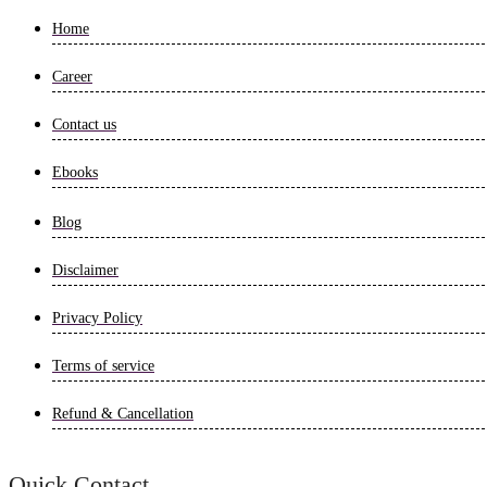
Home
Career
Contact us
Ebooks
Blog
Disclaimer
Privacy Policy
Terms of service
Refund & Cancellation
Quick Contact