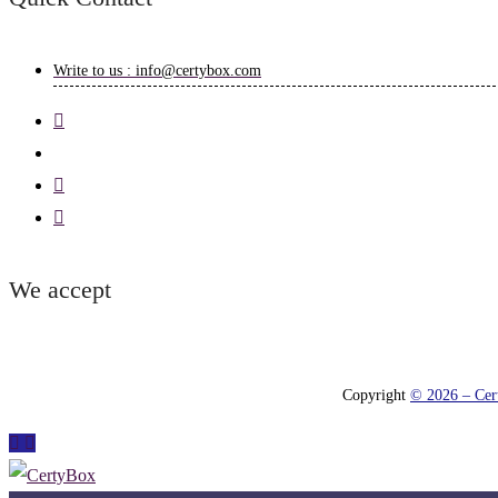
Write to us : info@certybox.com
We accept
Copyright
© 2026 – Cert