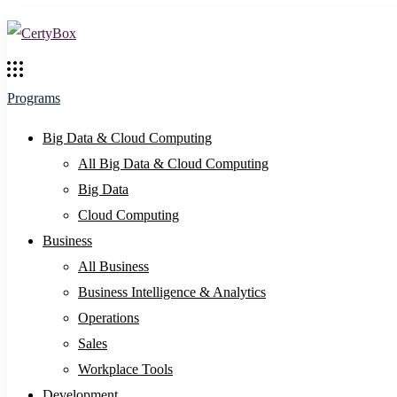
Programs
Big Data & Cloud Computing
All Big Data & Cloud Computing
Big Data
Cloud Computing
Business
All Business
Business Intelligence & Analytics
Operations
Sales
Workplace Tools
Development