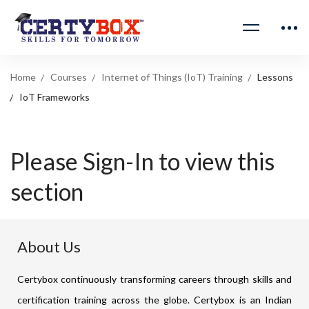
Home
Courses
Internet of Things (IoT) Training
Lessons
IoT Frameworks
Please Sign-In to view this
section
About Us
Certybox continuously transforming careers through skills and
certification training across the globe. Certybox is an Indian