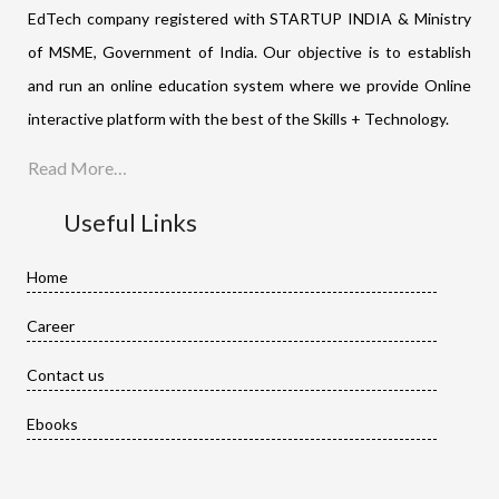
EdTech company registered with STARTUP INDIA & Ministry
of MSME, Government of India. Our objective is to establish
and run an online education system where we provide Online
interactive platform with the best of the Skills + Technology.
Read More…
Useful Links
Home
Career
Contact us
Ebooks