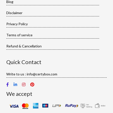
Blog
Disclaimer
Privacy Policy
Terms of service
Refund & Cancellation
Quick Contact
Write to us : info@certybox.com
We accept