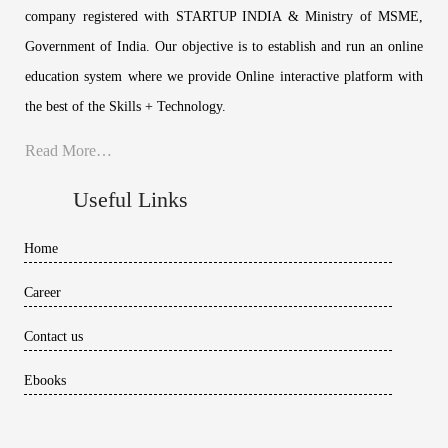
company registered with STARTUP INDIA & Ministry of MSME,
Government of India. Our objective is to establish and run an online
education system where we provide Online interactive platform with
the best of the Skills + Technology.
Read More…
Useful Links
Home
Career
Contact us
Ebooks