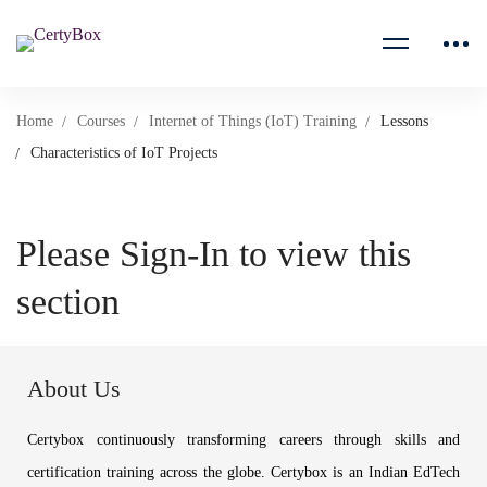
Home
Courses
Internet of Things (IoT) Training
Lessons
Characteristics of IoT Projects
Please Sign-In to view this
section
About Us
Certybox continuously transforming careers through skills and
certification training across the globe. Certybox is an Indian EdTech