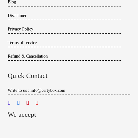
Blog
Disclaimer
Privacy Policy
Terms of service
Refund & Cancellation
Quick Contact
Write to us : info@certybox.com
We accept