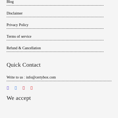
Blog
Disclaimer
Privacy Policy
Terms of service
Refund & Cancellation
Quick Contact
Write to us : info@certybox.com
We accept