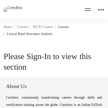
Home
Courses
IELTS Course
Lessons
Lexical Band Descriptor Analysis
Please Sign-In to view this
section
About Us
Certybox continuously transforming careers through skills and
certification training across the globe. Certybox is an Indian EdTech