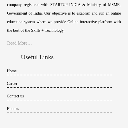
company registered with STARTUP INDIA & Ministry of MSME,
Government of India. Our objective is to establish and run an online
education system where we provide Online interactive platform with
the best of the Skills + Technology.
Read More…
Useful Links
Home
Career
Contact us
Ebooks