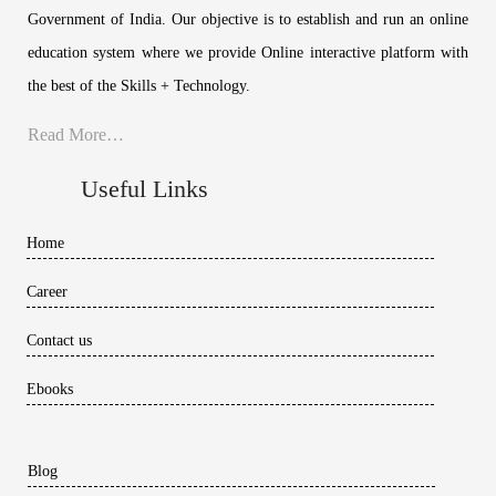
Government of India. Our objective is to establish and run an online
education system where we provide Online interactive platform with
the best of the Skills + Technology.
Read More…
Useful Links
Home
Career
Contact us
Ebooks
Blog