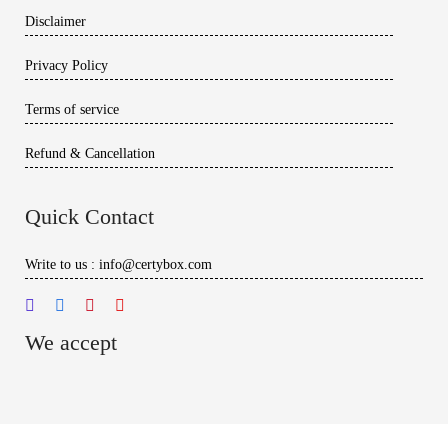
Disclaimer
Privacy Policy
Terms of service
Refund & Cancellation
Quick Contact
Write to us : info@certybox.com
We accept