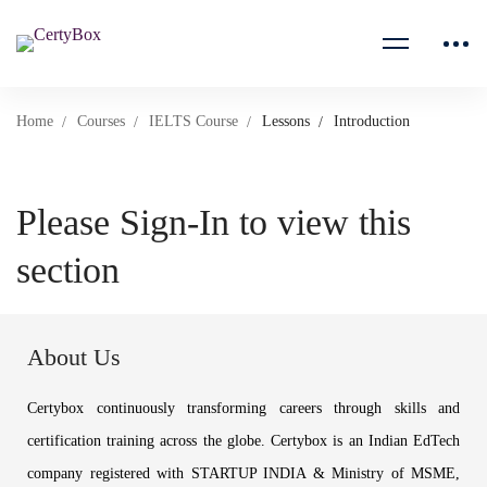
Home
Courses
IELTS Course
Lessons
Introduction
Please Sign-In to view this
section
About Us
Certybox continuously transforming careers through skills and
certification training across the globe. Certybox is an Indian EdTech
company registered with STARTUP INDIA & Ministry of MSME,