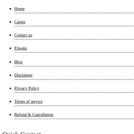
Home
Career
Contact us
Ebooks
Blog
Disclaimer
Privacy Policy
Terms of service
Refund & Cancellation