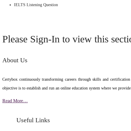
IELTS Listening Question
Please Sign-In to view this sect
About Us
Certybox continuously transforming careers through skills and certific
objective is to establish and run an online education system where we provide
Read More…
Useful Links