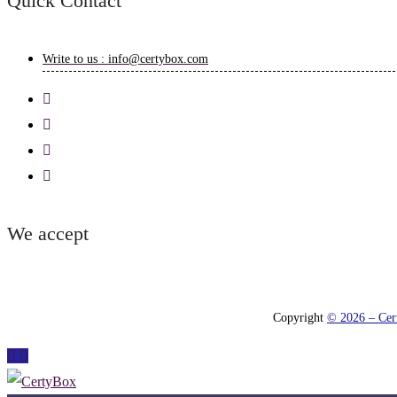
Quick Contact
Write to us : info@certybox.com
We accept
Copyright
© 2026 – Cert