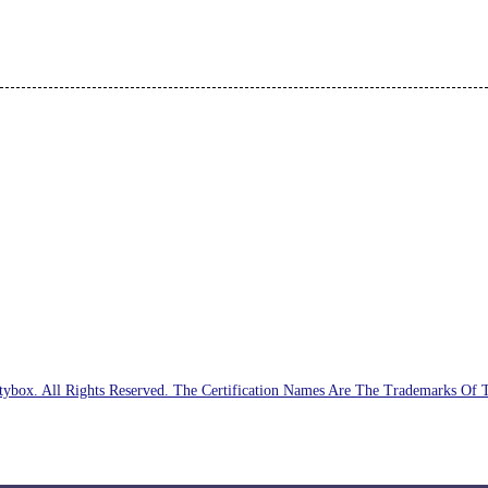
ybox. All Rights Reserved. The Certification Names Are The Trademarks Of 