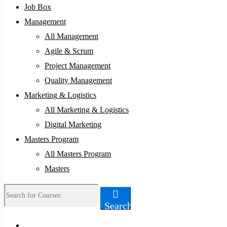
Job Box
Management
All Management
Agile & Scrum
Project Management
Quality Management
Marketing & Logistics
All Marketing & Logistics
Digital Marketing
Masters Program
All Masters Program
Masters
Search
Search
for: