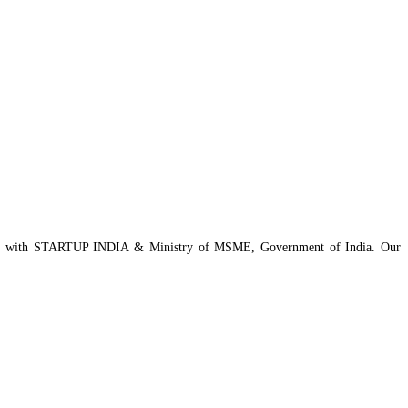
istered with STARTUP INDIA & Ministry of MSME, Government of India. Our