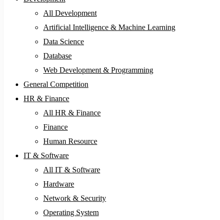
All Development
Artificial Intelligence & Machine Learning
Data Science
Database
Web Development & Programming
General Competition
HR & Finance
All HR & Finance
Finance
Human Resource
IT & Software
All IT & Software
Hardware
Network & Security
Operating System