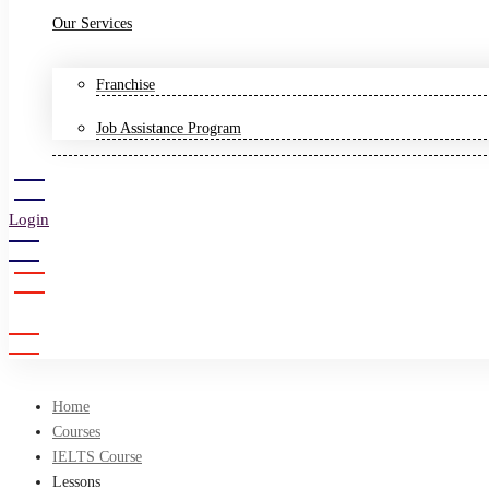
Our Services
Franchise
Job Assistance Program
Login
Sign Up
Home
Courses
IELTS Course
Lessons