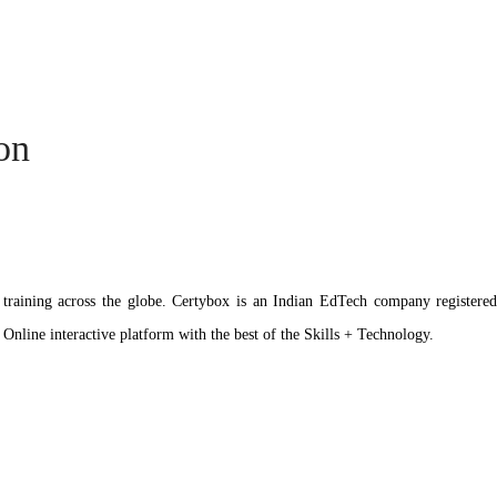
ion
ation training across the globe. Certybox is an Indian EdTech company reg
 Online interactive platform with the best of the Skills + Technology.