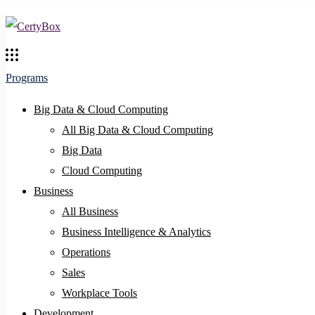
Programs
Big Data & Cloud Computing
All Big Data & Cloud Computing
Big Data
Cloud Computing
Business
All Business
Business Intelligence & Analytics
Operations
Sales
Workplace Tools
Development