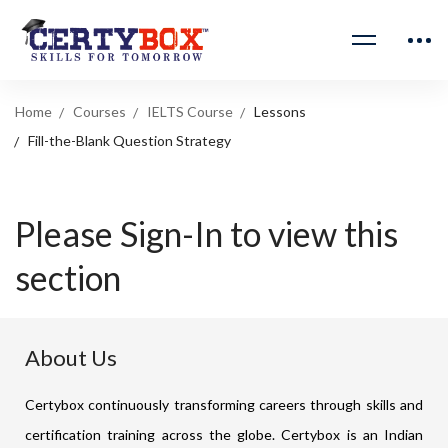
Home
Courses
IELTS Course
Lessons
Fill-the-Blank Question Strategy
Please Sign-In to view this
section
About Us
Certybox continuously transforming careers through skills and
certification training across the globe. Certybox is an Indian