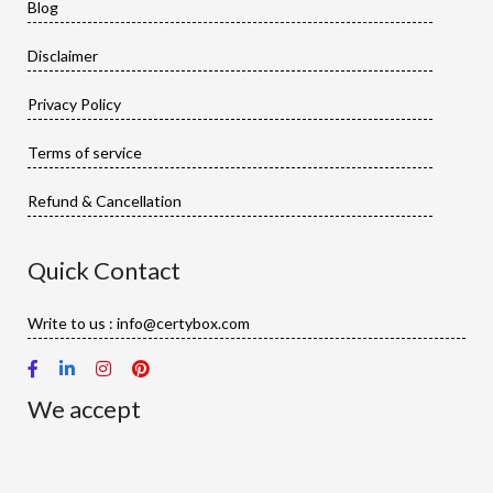
Blog
Disclaimer
Privacy Policy
Terms of service
Refund & Cancellation
Quick Contact
Write to us : info@certybox.com
We accept