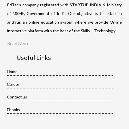
EdTech company registered with STARTUP INDIA & Ministry
of MSME, Government of India. Our objective is to establish
and run an online education system where we provide Online
interactive platform with the best of the Skills + Technology.
Read More…
Useful Links
Home
Career
Contact us
Ebooks