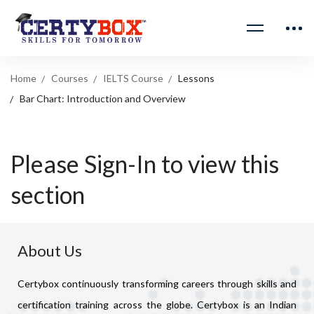
Home
Courses
IELTS Course
Lessons
Bar Chart: Introduction and Overview
Please Sign-In to view this
section
About Us
Certybox continuously transforming careers through skills and
certification training across the globe. Certybox is an Indian