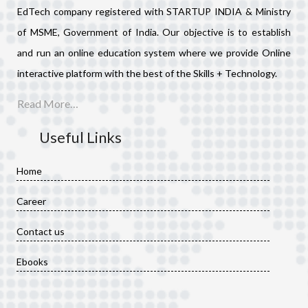
EdTech company registered with STARTUP INDIA & Ministry
of MSME, Government of India. Our objective is to establish
and run an online education system where we provide Online
interactive platform with the best of the Skills + Technology.
Read More…
Useful Links
Home
Career
Contact us
Ebooks