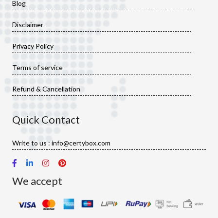
Blog
Disclaimer
Privacy Policy
Terms of service
Refund & Cancellation
Quick Contact
Write to us : info@certybox.com
We accept