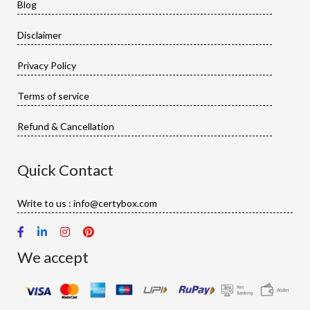
Blog
Disclaimer
Privacy Policy
Terms of service
Refund & Cancellation
Quick Contact
Write to us : info@certybox.com
We accept