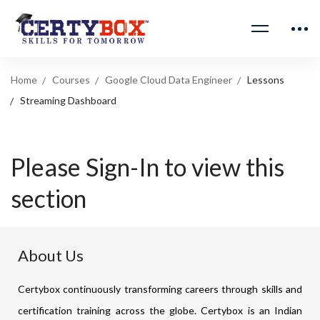
Home
Courses
Google Cloud Data Engineer
Lessons
Streaming Dashboard
Please Sign-In to view this
section
About Us
Certybox continuously transforming careers through skills and
certification training across the globe. Certybox is an Indian