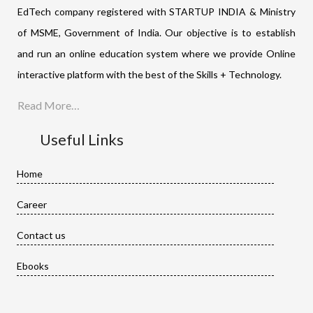
EdTech company registered with STARTUP INDIA & Ministry
of MSME, Government of India. Our objective is to establish
and run an online education system where we provide Online
interactive platform with the best of the Skills + Technology.
Read More…
Useful Links
Home
Career
Contact us
Ebooks