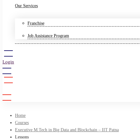
Our Services
Franchise
Job Assistance Program
Login
Sign Up
Home
Courses
Executive M.Tech in Big Data and Blockchain – IIT Patna
Lessons