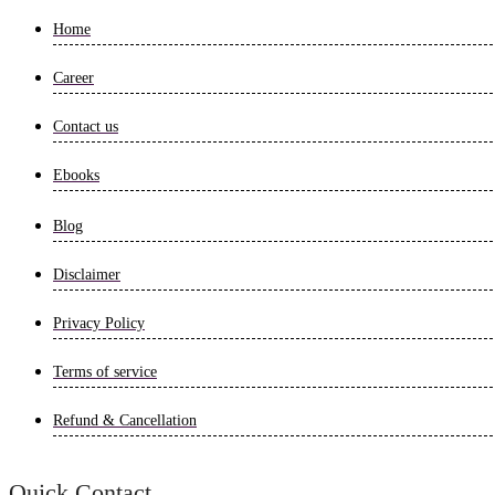
Home
Career
Contact us
Ebooks
Blog
Disclaimer
Privacy Policy
Terms of service
Refund & Cancellation
Quick Contact