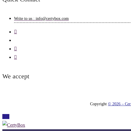
Write to us : info@certybox.com
We accept
Copyright
© 2026 – Cert