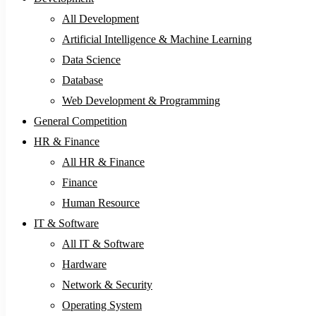
All Development
Artificial Intelligence & Machine Learning
Data Science
Database
Web Development & Programming
General Competition
HR & Finance
All HR & Finance
Finance
Human Resource
IT & Software
All IT & Software
Hardware
Network & Security
Operating System