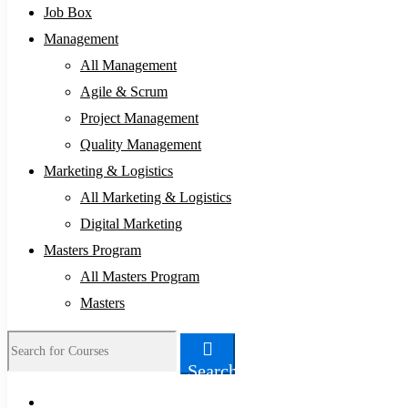
Job Box
Management
All Management
Agile & Scrum
Project Management
Quality Management
Marketing & Logistics
All Marketing & Logistics
Digital Marketing
Masters Program
All Masters Program
Masters
Search
Search
for: