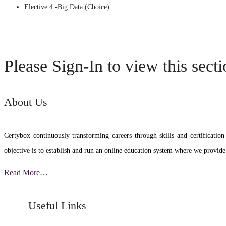
Elective 4 -Big Data (Choice)
Please Sign-In to view this sect
About Us
Certybox continuously transforming careers through skills and certific
objective is to establish and run an online education system where we provide
Read More…
Useful Links