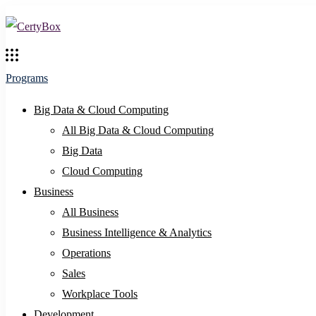
Programs
Big Data & Cloud Computing
All Big Data & Cloud Computing
Big Data
Cloud Computing
Business
All Business
Business Intelligence & Analytics
Operations
Sales
Workplace Tools
Development