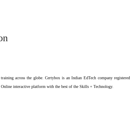
ion
ation training across the globe. Certybox is an Indian EdTech company reg
 Online interactive platform with the best of the Skills + Technology.