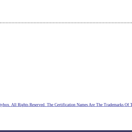
ybox. All Rights Reserved. The Certification Names Are The Trademarks Of 