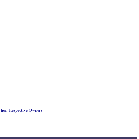
Their Respective Owners.