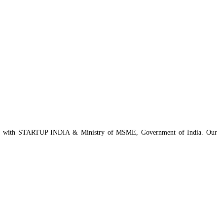
istered with STARTUP INDIA & Ministry of MSME, Government of India. Our