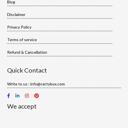
Blog
Disclaimer
Privacy Policy
Terms of service
Refund & Cancellation
Quick Contact
Write to us : info@certybox.com
We accept