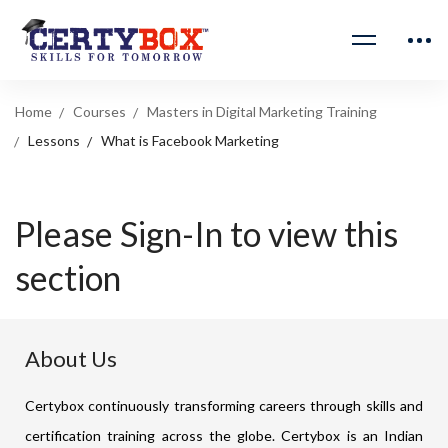
Home
Courses
Masters in Digital Marketing Training
Lessons
What is Facebook Marketing
Please Sign-In to view this
section
About Us
Certybox continuously transforming careers through skills and
certification training across the globe. Certybox is an Indian