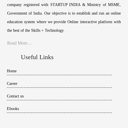
company registered with STARTUP INDIA & Ministry of MSME,
Government of India. Our objective is to establish and run an online
education system where we provide Online interactive platform with
the best of the Skills + Technology.
Read More…
Useful Links
Home
Career
Contact us
Ebooks