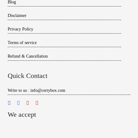
Blog
Disclaimer
Privacy Policy
Terms of service
Refund & Cancellation
Quick Contact
Write to us : info@certybox.com
We accept