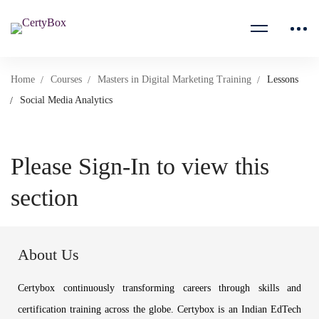
Home
Courses
Masters in Digital Marketing Training
Lessons
Social Media Analytics
Please Sign-In to view this
section
About Us
Certybox continuously transforming careers through skills and
certification training across the globe. Certybox is an Indian EdTech