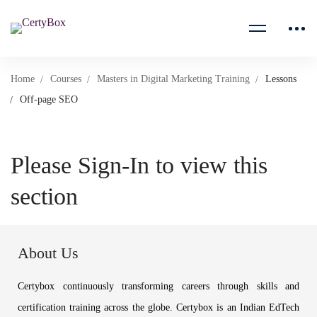
Home
Courses
Masters in Digital Marketing Training
Lessons
Off-page SEO
Please Sign-In to view this
section
About Us
Certybox continuously transforming careers through skills and
certification training across the globe. Certybox is an Indian EdTech