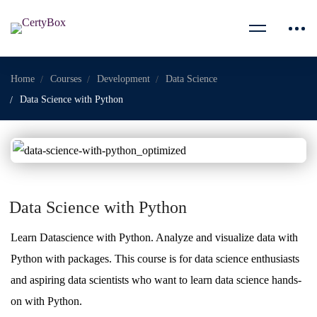
Home
Courses
Development
Data Science
Data Science with Python
Data Science with Python
Learn Datascience with Python. Analyze and visualize data with
Python with packages. This course is for data science enthusiasts
and aspiring data scientists who want to learn data science hands-
on with Python.