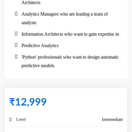
Architects
Analytics Managers who are leading a team of
analysts
Information Architects who want to gain expertise in
Predictive Analytics
'Python' professionals who want to design automatic
predictive models
₹
12,999
Level
Intermediate