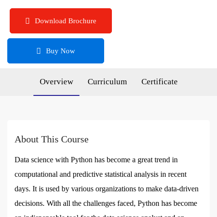
Download Brochure
Buy Now
Overview
Curriculum
Certificate
About This Course
Data science with Python has become a great trend in
computational and predictive statistical analysis in recent
days. It is used by various organizations to make data-driven
decisions. With all the challenges faced, Python has become