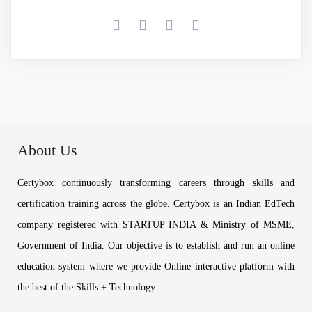
About Us
Certybox continuously transforming careers through skills and
certification training across the globe. Certybox is an Indian EdTech
company registered with STARTUP INDIA & Ministry of MSME,
Government of India. Our objective is to establish and run an online
education system where we provide Online interactive platform with
the best of the Skills + Technology.