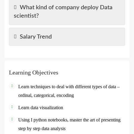
What kind of company deploy Data
scientist?
Salary Trend
Learning Objectives
Learn techniques to deal with different types of data –
ordinal, categorical, encoding
Learn data visualization
Using I python notebooks, master the art of presenting
step by step data analysis