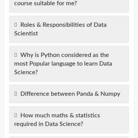
course suitable for me?
Roles & Responsibilities of Data
Scientist
Why is Python considered as the
most Popular language to learn Data
Science?
Difference between Panda & Numpy
How much maths & statistics
required in Data Science?