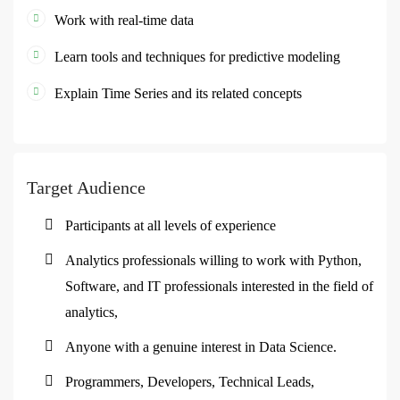
Work with real-time data
Learn tools and techniques for predictive modeling
Explain Time Series and its related concepts
Target Audience
Participants at all levels of experience
Analytics professionals willing to work with Python,
Software, and IT professionals interested in the field of
analytics,
Anyone with a genuine interest in Data Science.
Programmers, Developers, Technical Leads,