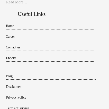
Read More…
Useful Links
Home
Career
Contact us
Ebooks
Blog
Disclaimer
Privacy Policy
Terms of service