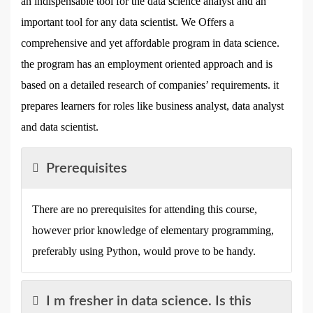
an indispensable tool for the data science analyst and an
important tool for any data scientist. We Offers a
comprehensive and yet affordable program in data science.
the program has an employment oriented approach and is
based on a detailed research of companies’ requirements. it
prepares learners for roles like business analyst, data analyst
and data scientist.
Prerequisites
There are no prerequisites for attending this course,
however prior knowledge of elementary programming,
preferably using Python, would prove to be handy.
I m fresher in data science. Is this