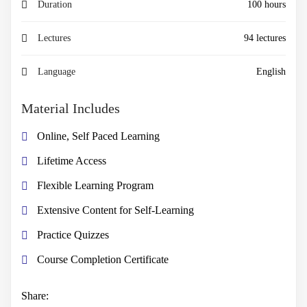
Duration
100 hours
Lectures
94 lectures
Language
English
Material Includes
Online, Self Paced Learning
Lifetime Access
Flexible Learning Program
Extensive Content for Self-Learning
Practice Quizzes
Course Completion Certificate
Share: