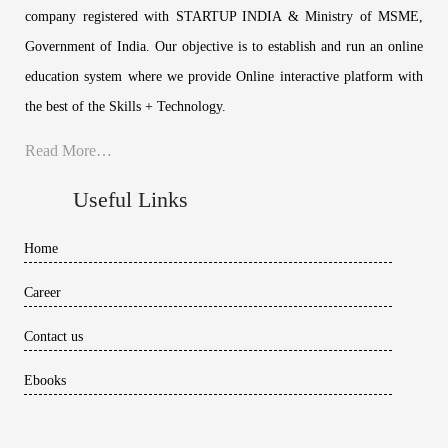
company registered with STARTUP INDIA & Ministry of MSME,
Government of India. Our objective is to establish and run an online
education system where we provide Online interactive platform with
the best of the Skills + Technology.
Read More…
Useful Links
Home
Career
Contact us
Ebooks