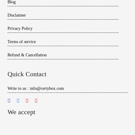
Blog
Disclaimer
Privacy Policy
Terms of service
Refund & Cancellation
Quick Contact
Write to us : info@certybox.com
We accept