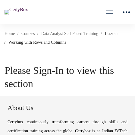
Home
Courses
Data Analyst Self Paced Training
Lessons
Working with Rows and Columns
Please Sign-In to view this
section
About Us
Certybox continuously transforming careers through skills and
certification training across the globe. Certybox is an Indian EdTech