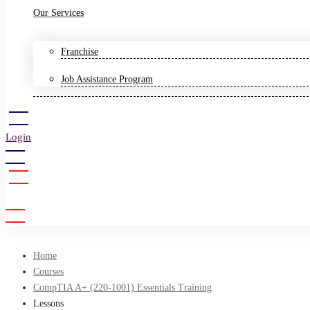
Our Services
Franchise
Job Assistance Program
Login
Sign Up
Home
Courses
CompTIA A+ (220-1001) Essentials Training
Lessons