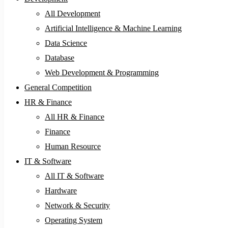
All Development
Artificial Intelligence & Machine Learning
Data Science
Database
Web Development & Programming
General Competition
HR & Finance
All HR & Finance
Finance
Human Resource
IT & Software
All IT & Software
Hardware
Network & Security
Operating System