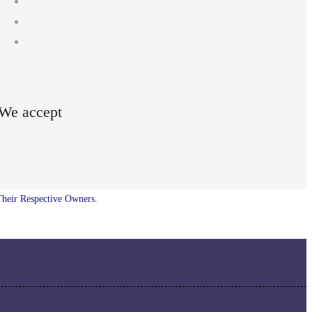
We accept
Their Respective Owners.