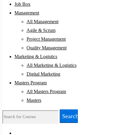
Job Box
Management
All Management
Agile & Scrum
Project Management
Quality Management
Marketing & Logistics
All Marketing & Logistics
Digital Marketing
Masters Program
All Masters Program
Masters
Search