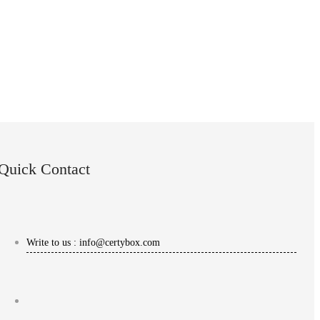
Quick Contact
Write to us : info@certybox.com