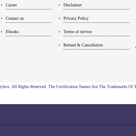
Career
Disclaimer
Contact us
Privacy Policy
Ebooks
Terms of service
Refund & Cancellation
ybox. All Rights Reserved. The Certification Names Are The Trademarks Of 