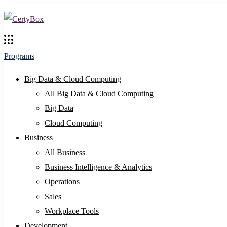
Programs
Big Data & Cloud Computing
All Big Data & Cloud Computing
Big Data
Cloud Computing
Business
All Business
Business Intelligence & Analytics
Operations
Sales
Workplace Tools
Development