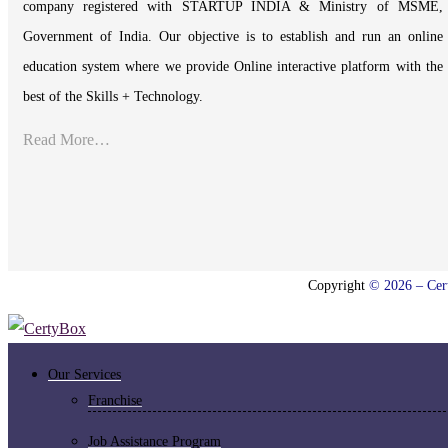
company registered with STARTUP INDIA & Ministry of MSME,
Government of India. Our objective is to establish and run an online
education system where we provide Online interactive platform with the
best of the Skills + Technology.
Read More…
Copyright
© 2026 – Cert
Our Services
Franchise
Job Assistance Program