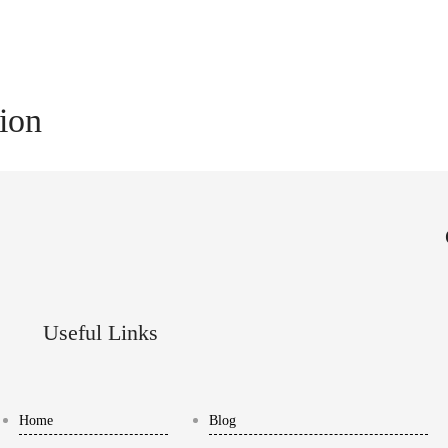
tion
Useful Links
Home
Blog