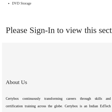
DVD Storage
Please Sign-In to view this sec
About Us
Certybox continuously transforming careers through skills and
certification training across the globe. Certybox is an Indian EdTech