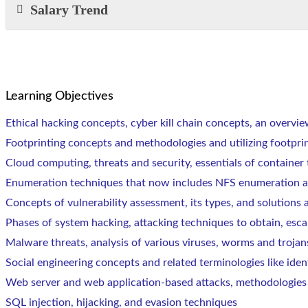
Salary Trend
Learning Objectives
Ethical hacking concepts, cyber kill chain concepts, an overvie
Footprinting concepts and methodologies and utilizing footpri
Cloud computing, threats and security, essentials of containe
Enumeration techniques that now includes NFS enumeration a
Concepts of vulnerability assessment, its types, and solutions 
Phases of system hacking, attacking techniques to obtain, esca
Malware threats, analysis of various viruses, worms and trojan
Social engineering concepts and related terminologies like iden
Web server and web application-based attacks, methodologies
SQL injection, hijacking, and evasion techniques