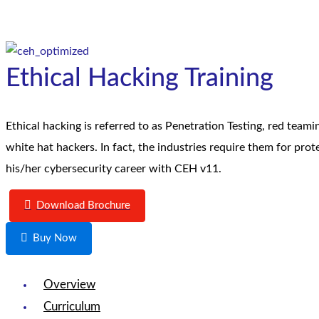
Ethical Hacking Training
Ethical hacking is referred to as Penetration Testing, red teami
white hat hackers. In fact, the industries require them for prot
his/her cybersecurity career with CEH v11.
Download Brochure
Buy Now
Overview
Curriculum