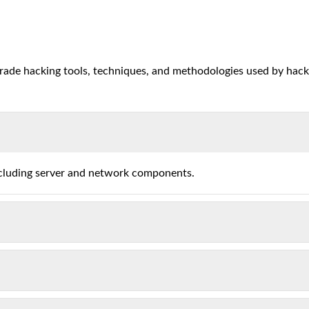
grade hacking tools, techniques, and methodologies used by hack
ncluding server and network components.