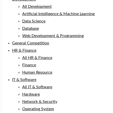
All Development
Artificial Intelligence & Machine Learning
Data Science
Database
Web Development & Programming
General Competition
HR & Finance
All HR & Finance
Finance
Human Resource
IT & Software
All IT & Software
Hardware
Network & Security
Operating System