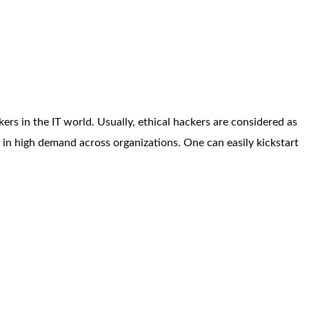
ers in the IT world. Usually, ethical hackers are considered as
is in high demand across organizations. One can easily kickstart