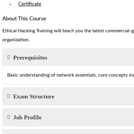
Certificate
About This Course
Ethical Hacking Training will teach you the latest commercial-
organization.
Prerequisites
Basic understanding of network essentials, core concepts i
Exam Structure
Job Profile