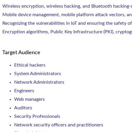
Wireless encryption, wireless hacking, and Bluetooth hacking-
Mobile device management, mobile platform attack vectors, and
Recognizing the vulnerabilities in IoT and ensuring the safety of
Encryption algorithms, Public Key Infrastructure (PKI), cryptog
Target Audience
Ethical hackers
System Administrators
Network Administrators
Engineers
Web managers
Auditors
Security Professionals
Network security officers and practitioners