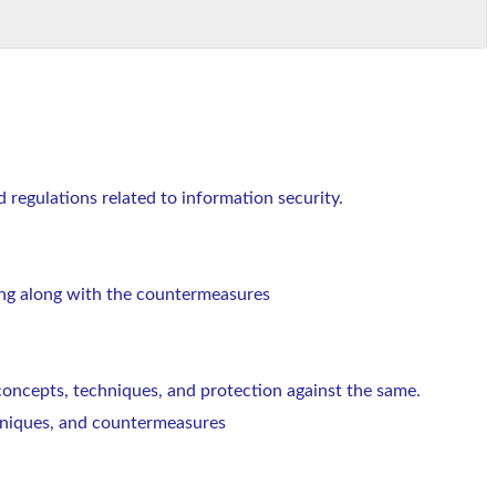
d regulations related to information security.
ng along with the countermeasures
 concepts, techniques, and protection against the same.
echniques, and countermeasures