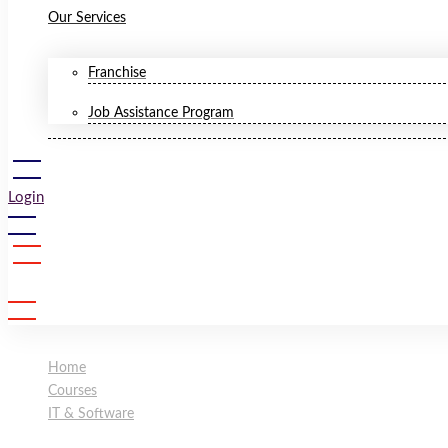
Our Services
Franchise
Job Assistance Program
Login
Sign Up
Home
Courses
IT & Software
Ethical Hacking Training