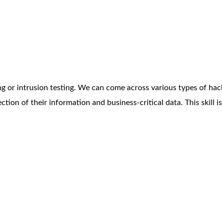
ng or intrusion testing. We can come across various types of hack
ection of their information and business-critical data. This skill 