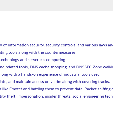
w of information security, security controls, and various laws an
nting tools along with the countermeasures
r technology and serverless computing
nd related tools, DNS cache snooping, and DNSSEC Zone walki
along with a hands-on experience of industrial tools used
late, and maintain access on victim along with covering tracks.
s like Emotet and battling them to prevent data. Packet sniffing
tity theft, impersonation, insider threats, social engineering t