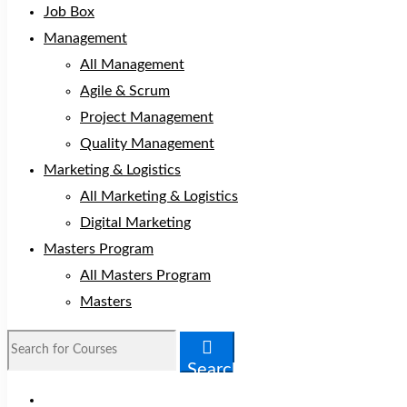
Job Box
Management
All Management
Agile & Scrum
Project Management
Quality Management
Marketing & Logistics
All Marketing & Logistics
Digital Marketing
Masters Program
All Masters Program
Masters
Search
for:
Search