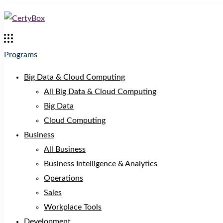
Programs
Big Data & Cloud Computing
All Big Data & Cloud Computing
Big Data
Cloud Computing
Business
All Business
Business Intelligence & Analytics
Operations
Sales
Workplace Tools
Development