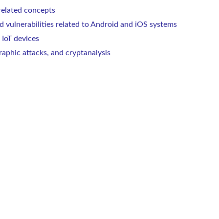
related concepts
 vulnerabilities related to Android and iOS systems
 IoT devices
raphic attacks, and cryptanalysis