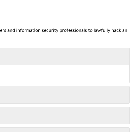
ers and information security professionals to lawfully hack an